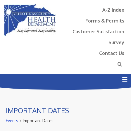
A-Z Index
Forms & Permits
Customer Satisfaction
Survey
Contact Us
N
IMPORTANT DATES
Events
Important Dates