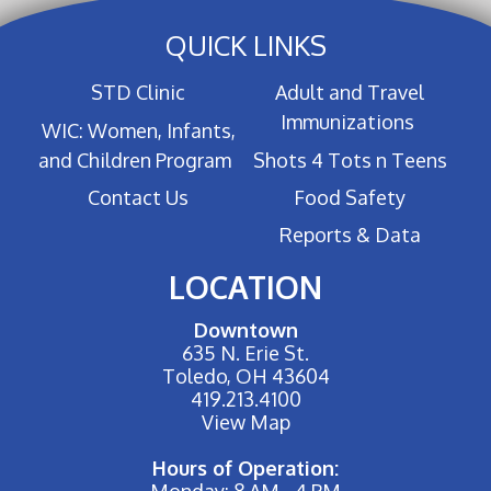
QUICK LINKS
STD Clinic
Adult and Travel
Immunizations
WIC: Women, Infants,
and Children Program
Shots 4 Tots n Teens
Contact Us
Food Safety
Reports & Data
LOCATION
Downtown
635 N. Erie St.
Toledo, OH 43604
419.213.4100
View Map
Hours of Operation:
Monday: 8 AM - 4 PM