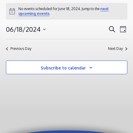
EVENTS
No events scheduled for June 18, 2024. Jump to the
next
Notice
upcoming events
.
FOR
JUNE
EVENT
EV
06/18/2024
Search
Day
18,
VI
SEAR
Select
2024
NA
AND
date.
Previous Day
Next Day
VIEWS
NAVIG
Subscribe to calendar