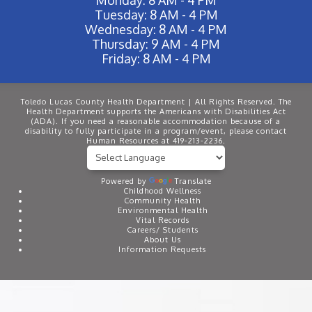
Tuesday: 8 AM - 4 PM
Wednesday: 8 AM - 4 PM
Thursday: 9 AM - 4 PM
Friday: 8 AM - 4 PM
Toledo Lucas County Health Department | All Rights Reserved. The
Health Department supports the Americans with Disabilities Act
(ADA). If you need a reasonable accommodation because of a
disability to fully participate in a program/event, please contact
Human Resources at 419-213-2236.
Powered by
Translate
Childhood Wellness
Community Health
Environmental Health
Vital Records
Careers/ Students
About Us
Information Requests