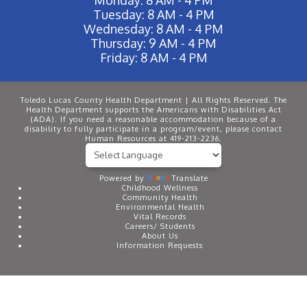
Tuesday: 8 AM - 4 PM
Wednesday: 8 AM - 4 PM
Thursday: 9 AM - 4 PM
Friday: 8 AM - 4 PM
Toledo Lucas County Health Department | All Rights Reserved. The
Health Department supports the Americans with Disabilities Act
(ADA). If you need a reasonable accommodation because of a
disability to fully participate in a program/event, please contact
Human Resources at 419-213-2236.
Powered by
Translate
Childhood Wellness
Community Health
Environmental Health
Vital Records
Careers/ Students
About Us
Information Requests