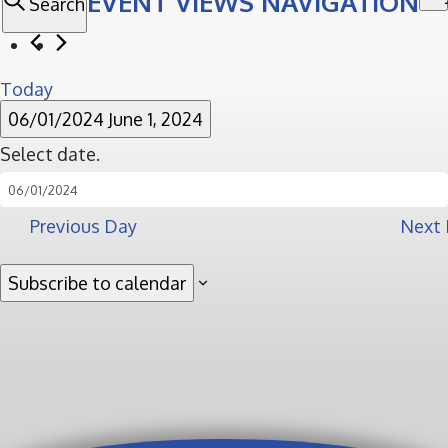
EVENT VIEWS NAVIGATION
N
Search
JUNE
1,
2024
Today
06/01/2024
June 1, 2024
Select date.
Previous Day
Next
Subscribe to calendar