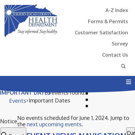
A-Z Index
Forms & Permits
Customer Satisfaction
Survey
Contact Us
N
IMPORTANT DATES
0 events found.
Important Dates
Events
No events scheduled for June 1, 2024. Jump to
EVENTS
Notice
the
next upcoming events
.
FOR
Da