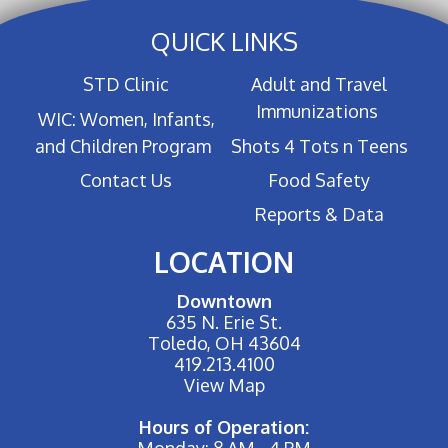
QUICK LINKS
STD Clinic
Adult and Travel
Immunizations
WIC: Women, Infants,
and Children Program
Shots 4 Tots n Teens
Contact Us
Food Safety
Reports & Data
LOCATION
Downtown
635 N. Erie St.
Toledo, OH 43604
419.213.4100
View Map
Hours of Operation:
Monday: 8 AM - 4 PM