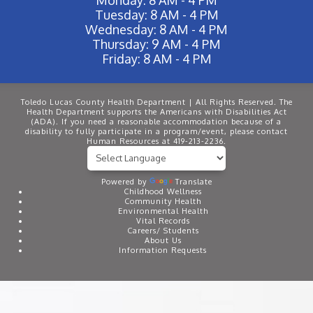
Tuesday: 8 AM - 4 PM
Wednesday: 8 AM - 4 PM
Thursday: 9 AM - 4 PM
Friday: 8 AM - 4 PM
Toledo Lucas County Health Department | All Rights Reserved. The
Health Department supports the Americans with Disabilities Act
(ADA). If you need a reasonable accommodation because of a
disability to fully participate in a program/event, please contact
Human Resources at 419-213-2236.
Powered by
Translate
Childhood Wellness
Community Health
Environmental Health
Vital Records
Careers/ Students
About Us
Information Requests