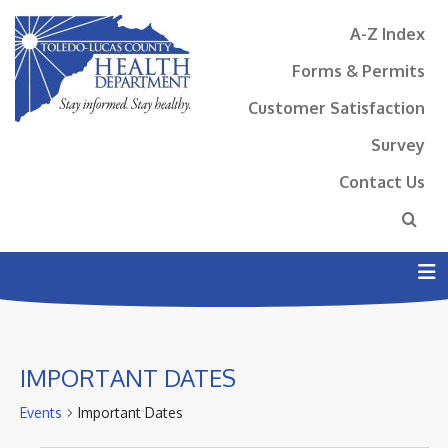
A-Z Index
Forms & Permits
Customer Satisfaction
Survey
Contact Us
N
IMPORTANT DATES
Events
Important Dates