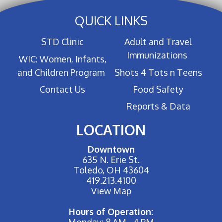
QUICK LINKS
STD Clinic
Adult and Travel
Immunizations
WIC: Women, Infants,
and Children Program
Shots 4 Tots n Teens
Contact Us
Food Safety
Reports & Data
LOCATION
Downtown
635 N. Erie St.
Toledo, OH 43604
419.213.4100
View Map
Hours of Operation:
Monday: 8 AM - 4 PM