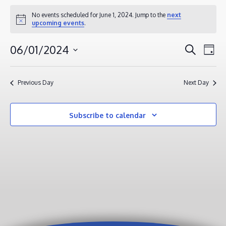
EVENTS
No events scheduled for June 1, 2024. Jump to the
next
Notice
upcoming events
.
FOR
JUNE
EVENT
EV
06/01/2024
Search
Day
1,
VI
SEAR
Select
2024
NA
AND
date.
Previous Day
Next Day
VIEWS
NAVIG
Subscribe to calendar