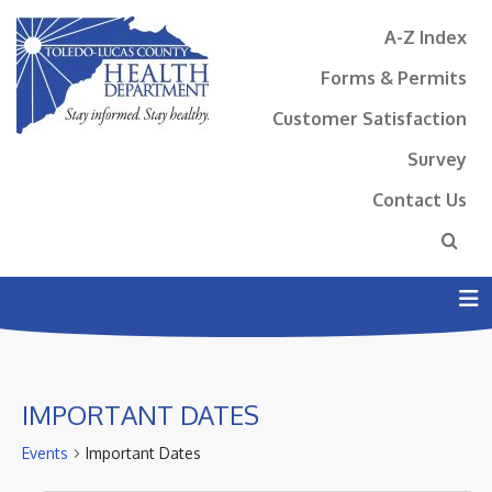
A-Z Index
Forms & Permits
Customer Satisfaction
Survey
Contact Us
N
IMPORTANT DATES
Events
Important Dates