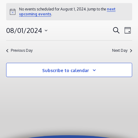
EVENTS
No events scheduled for August 1, 2024. Jump to the
next
Notice
upcoming events
.
FOR
AUGUST
EVENT
EV
08/01/2024
Search
Day
1,
VI
SEAR
Select
2024
NA
AND
date.
Previous Day
Next Day
VIEWS
NAVIG
Subscribe to calendar