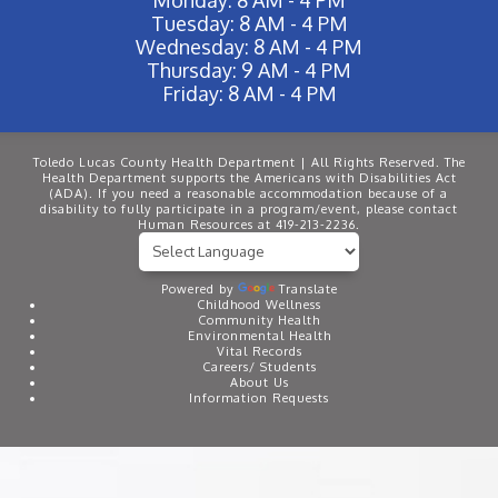
Tuesday: 8 AM - 4 PM
Wednesday: 8 AM - 4 PM
Thursday: 9 AM - 4 PM
Friday: 8 AM - 4 PM
Toledo Lucas County Health Department | All Rights Reserved. The
Health Department supports the Americans with Disabilities Act
(ADA). If you need a reasonable accommodation because of a
disability to fully participate in a program/event, please contact
Human Resources at 419-213-2236.
Powered by
Translate
Childhood Wellness
Community Health
Environmental Health
Vital Records
Careers/ Students
About Us
Information Requests