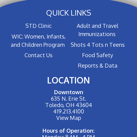
QUICK LINKS
STD Clinic
Adult and Travel
Immunizations
WIC: Women, Infants,
and Children Program
Shots 4 Tots n Teens
Contact Us
Food Safety
Reports & Data
LOCATION
Downtown
635 N. Erie St.
Toledo, OH 43604
419.213.4100
View Map
Hours of Operation:
Monday: 8 AM - 4 PM