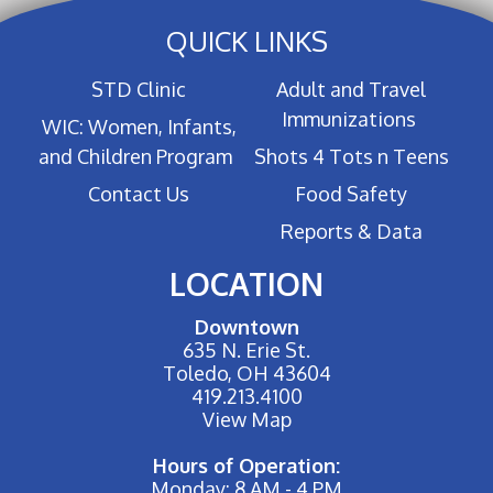
QUICK LINKS
STD Clinic
Adult and Travel
Immunizations
WIC: Women, Infants,
and Children Program
Shots 4 Tots n Teens
Contact Us
Food Safety
Reports & Data
LOCATION
Downtown
635 N. Erie St.
Toledo, OH 43604
419.213.4100
View Map
Hours of Operation:
Monday: 8 AM - 4 PM