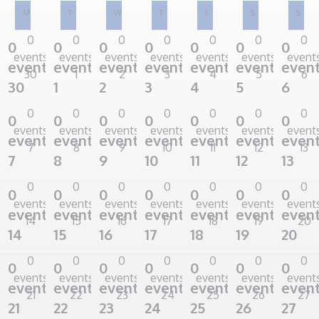
M
T
W
T
F
S
S
Monday
Tuesday
Wednesday
Thursday
Friday
Saturday
Sunda
0
0
0
0
0
0
0
0
0
0
0
0
0
0
events
events
events
events
events
events
event
events,
events,
events,
events,
events,
events,
event
30
1
2
3
4
5
6
30
1
2
3
4
5
6
0
0
0
0
0
0
0
0
0
0
0
0
0
0
events
events
events
events
events
events
event
events,
events,
events,
events,
events,
events,
event
7
8
9
10
11
12
13
7
8
9
10
11
12
13
0
0
0
0
0
0
0
0
0
0
0
0
0
0
events
events
events
events
events
events
event
events,
events,
events,
events,
events,
events,
event
14
15
16
17
18
19
20
14
15
16
17
18
19
20
0
0
0
0
0
0
0
0
0
0
0
0
0
0
events
events
events
events
events
events
event
events,
events,
events,
events,
events,
events,
event
21
22
23
24
25
26
27
21
22
23
24
25
26
27