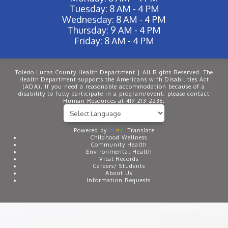
Tuesday: 8 AM - 4 PM
Wednesday: 8 AM - 4 PM
Thursday: 9 AM - 4 PM
Friday: 8 AM - 4 PM
Toledo Lucas County Health Department | All Rights Reserved. The
Health Department supports the Americans with Disabilities Act
(ADA). If you need a reasonable accommodation because of a
disability to fully participate in a program/event, please contact
Human Resources at 419-213-2236.
Powered by
Translate
Childhood Wellness
Community Health
Environmental Health
Vital Records
Careers/ Students
About Us
Information Requests