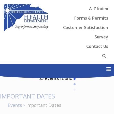
A-Z Index
Forms & Permits
Customer Satisfaction
Survey
Contact Us
N
35 events found.
IMPORTANT DATES
Events
Important Dates