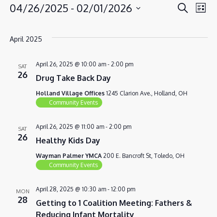
EVENT
EV
04/26/2025
 - 
02/01/2026
Search
EVENTS
List
VI
SEAR
Select
NA
AND
date.
April 2025
VIEWS
NAVIG
April 26, 2025 @ 10:00 am
-
2:00 pm
SAT
26
Drug Take Back Day
Holland Village Offices
1245 Clarion Ave., Holland, OH
Community Events
April 26, 2025 @ 11:00 am
-
2:00 pm
SAT
26
Healthy Kids Day
Wayman Palmer YMCA
200 E. Bancroft St, Toledo, OH
Community Events
April 28, 2025 @ 10:30 am
-
12:00 pm
MON
28
Getting to 1 Coalition Meeting: Fathers &
Reducing Infant Mortality