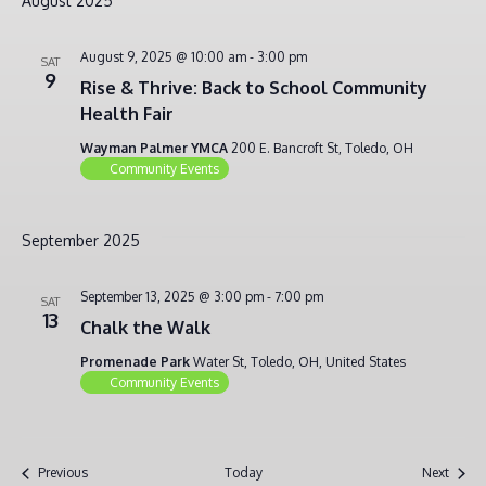
August 2025
August 9, 2025 @ 10:00 am
-
3:00 pm
SAT
9
Rise & Thrive: Back to School Community
Health Fair
Wayman Palmer YMCA
200 E. Bancroft St, Toledo, OH
Community Events
September 2025
September 13, 2025 @ 3:00 pm
-
7:00 pm
SAT
13
Chalk the Walk
Promenade Park
Water St, Toledo, OH, United States
Community Events
Events
Event
Previous
Today
Next