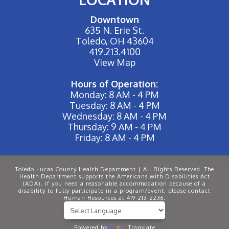
Downtown
635 N. Erie St.
Toledo, OH 43604
419.213.4100
View Map
Hours of Operation:
Monday: 8 AM - 4 PM
Tuesday: 8 AM - 4 PM
Wednesday: 8 AM - 4 PM
Thursday: 9 AM - 4 PM
Friday: 8 AM - 4 PM
Toledo Lucas County Health Department | All Rights Reserved. The
Health Department supports the Americans with Disabilities Act
(ADA). If you need a reasonable accommodation because of a
disability to fully participate in a program/event, please contact
Human Resources at 419-213-2236.
Powered by
Translate