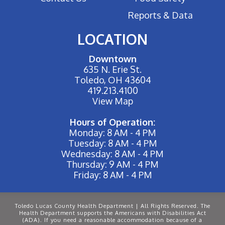
Reports & Data
LOCATION
Downtown
635 N. Erie St.
Toledo, OH 43604
419.213.4100
View Map
Hours of Operation:
Monday: 8 AM - 4 PM
Tuesday: 8 AM - 4 PM
Wednesday: 8 AM - 4 PM
Thursday: 9 AM - 4 PM
Friday: 8 AM - 4 PM
Toledo Lucas County Health Department | All Rights Reserved. The
Health Department supports the Americans with Disabilities Act
(ADA). If you need a reasonable accommodation because of a