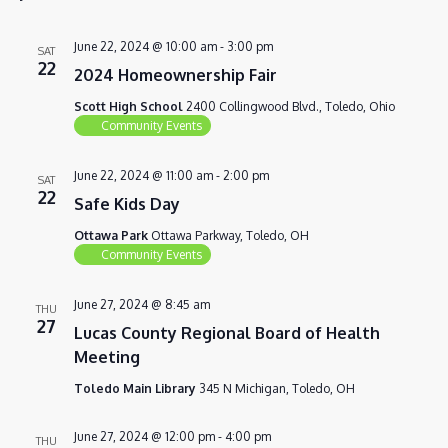
VIEWS
NAVIG
June 22, 2024 @ 10:00 am
-
3:00 pm
SAT
22
2024 Homeownership Fair
Scott High School
2400 Collingwood Blvd., Toledo, Ohio
Community Events
June 22, 2024 @ 11:00 am
-
2:00 pm
SAT
22
Safe Kids Day
Ottawa Park
Ottawa Parkway, Toledo, OH
Community Events
June 27, 2024 @ 8:45 am
THU
27
Lucas County Regional Board of Health
Meeting
Toledo Main Library
345 N Michigan, Toledo, OH
June 27, 2024 @ 12:00 pm
-
4:00 pm
THU