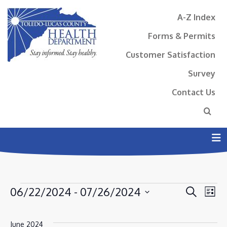
A-Z Index
Forms & Permits
Customer Satisfaction
Survey
Contact Us
N
EVENTS
EVENT
EV
06/22/2024
 - 
07/26/2024
Search
List
VI
SEAR
Select
NA
AND
date.
June 2024