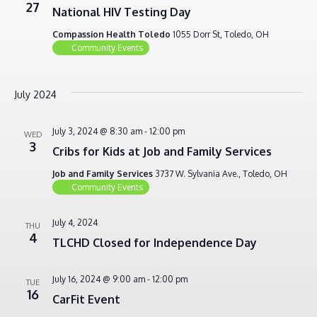
27
National HIV Testing Day
Compassion Health Toledo
1055 Dorr St, Toledo, OH
Community Events
July 2024
July 3, 2024 @ 8:30 am
-
12:00 pm
WED
3
Cribs for Kids at Job and Family Services
Job and Family Services
3737 W. Sylvania Ave., Toledo, OH
Community Events
July 4, 2024
THU
4
TLCHD Closed for Independence Day
July 16, 2024 @ 9:00 am
-
12:00 pm
TUE
16
CarFit Event