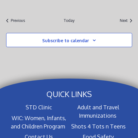
Events
Event
Previous
Today
Next
Subscribe to calendar
QUICK LINKS
STD Clinic
Adult and Travel
Immunizations
WIC: Women, Infants,
and Children Program
Shots 4 Tots n Teens
Contact Us
Food Safety