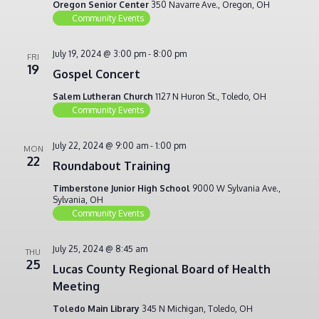
Oregon Senior Center
350 Navarre Ave., Oregon, OH
Community Events
July 19, 2024 @ 3:00 pm
-
8:00 pm
FRI
19
Gospel Concert
Salem Lutheran Church
1127 N Huron St., Toledo, OH
Community Events
July 22, 2024 @ 9:00 am
-
1:00 pm
MON
22
Roundabout Training
Timberstone Junior High School
9000 W Sylvania Ave.,
Sylvania, OH
Community Events
July 25, 2024 @ 8:45 am
THU
25
Lucas County Regional Board of Health
Meeting
Toledo Main Library
345 N Michigan, Toledo, OH