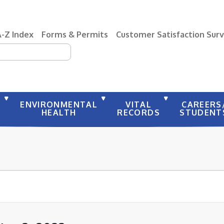
A-Z Index
Forms & Permits
Customer Satisfaction Sur
earch
Y
ENVIRONMENTAL
VITAL
CAREERS
HEALTH
RECORDS
STUDENT