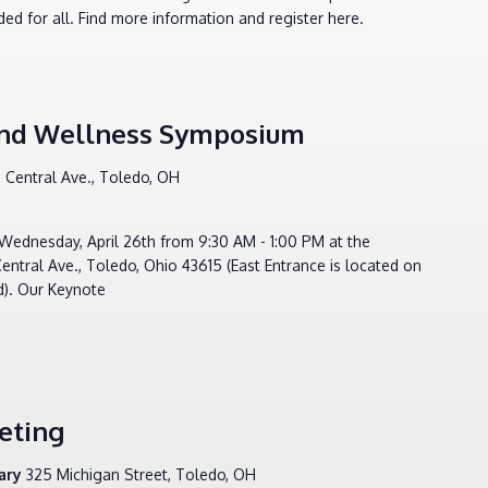
ed for all. Find more information and register here.
 and Wellness Symposium
 Central Ave., Toledo, OH
Wednesday, April 26th from 9:30 AM - 1:00 PM at the
tral Ave., Toledo, Ohio 43615 (East Entrance is located on
d). Our Keynote
eting
rary
325 Michigan Street, Toledo, OH