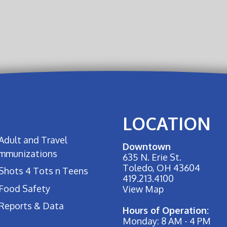
LOCATION
Adult and Travel
Downtown
Immunizations
635 N. Erie St.
Toledo, OH 43604
Shots 4 Tots n Teens
419.213.4100
Food Safety
View Map
Reports & Data
Hours of Operation:
Monday: 8 AM - 4 PM