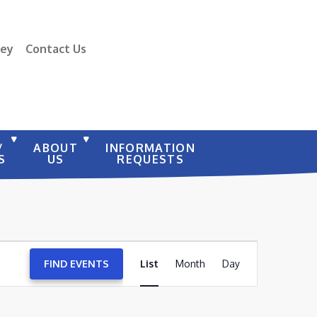
vey
Contact Us
/
ABOUT
INFORMATION
S
US
REQUESTS
EVENT
FIND EVENTS
List
Month
VIEWS
Day
NAVIGATION