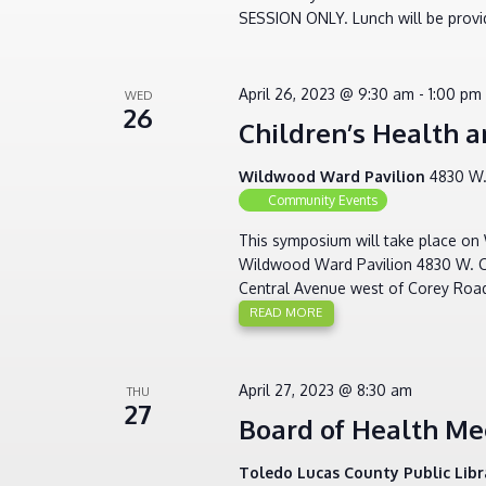
SESSION ONLY. Lunch will be provid
April 26, 2023 @ 9:30 am
-
1:00 pm
WED
26
Children’s Health
Wildwood Ward Pavilion
4830 W.
Community Events
This symposium will take place on 
Wildwood Ward Pavilion 4830 W. Cen
Central Avenue west of Corey Roa
READ MORE
April 27, 2023 @ 8:30 am
THU
27
Board of Health Me
Toledo Lucas County Public Lib