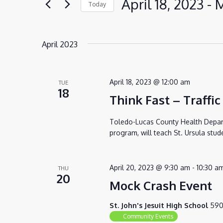
April 18, 2023
 - 
M
Today
VIEWS
for
Select
NAVIGATION
Events
date.
by
April 2023
Keyword.
April 18, 2023 @ 12:00 am
TUE
18
Think Fast – Traffic
Toledo-Lucas County Health Departm
program, will teach St. Ursula stud
April 20, 2023 @ 9:30 am
-
10:30 a
THU
20
Mock Crash Event
St. John's Jesuit High School
590
Community Events