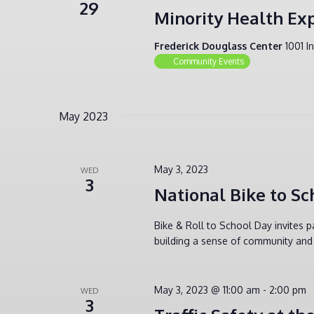
29
Minority Health Ex
Frederick Douglass Center
1001 I
Community Events
May 2023
May 3, 2023
WED
3
National Bike to Sc
Bike & Roll to School Day invites p
building a sense of community and 
May 3, 2023 @ 11:00 am
-
2:00 pm
WED
3