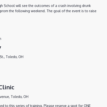
igh School will see the outcomes of a crash involving drunk
s prom the following weekend. The goal of the event is to raise
m
y
St., Toledo, OH
linic
Avenue, Toledo, OH
d to this series of training. Please reserve a spot for ONE