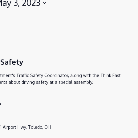
ay 3, 2023
 Safety
ent's Traffic Safety Coordinator, along with the Think Fast
ents about driving safety at a special assembly.
m
1 Airport Hwy, Toledo, OH