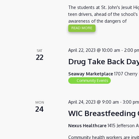
The students at St. John's Jesuit H
teen drivers, ahead of the school'
awareness of the dangers of
READ MORE
April 22, 2023 @ 10:00 am
-
2:00 p
SAT
22
Drug Take Back Da
Seaway Marketplace
1707 Cherry 
Community Events
April 24, 2023 @ 9:00 am
-
3:00 pm
MON
24
WIC Breastfeeding C
Nexus Healthcare
1415 Jefferson 
Community health workers are invite