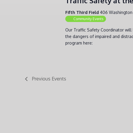
Traffic Safety at t
Fifth Third Field
406 Washington 
Community Events
Our Traffic Safety Coordinator wil
the dangers of impaired and distrac
program here:
Previous
Events