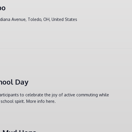
po
ndiana Avenue, Toledo, OH, United States
hool Day
articipants to celebrate the joy of active commuting while
school spirit. More info here.