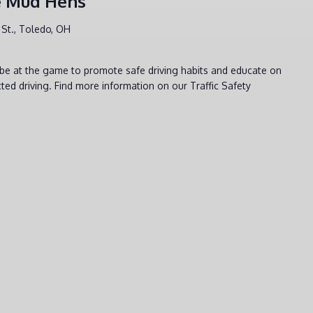
he Mud Hens
St., Toledo, OH
l be at the game to promote safe driving habits and educate on
ted driving. Find more information on our Traffic Safety