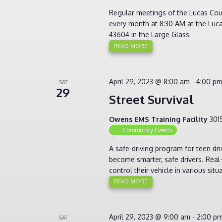
Regular meetings of the Lucas Cou
every month at 8:30 AM at the Luca
43604 in the Large Glass
READ MORE
April 29, 2023 @ 8:00 am
-
4:00 p
SAT
29
Street Survival
Owens EMS Training Facility
301
Community Events
A safe-driving program for teen dr
become smarter, safe drivers. Real-
control their vehicle in various sit
READ MORE
April 29, 2023 @ 9:00 am
-
2:00 p
SAT