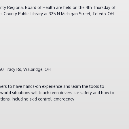
nty Regional Board of Health are held on the 4th Thursday of
s County Public Library at 325 N Michigan Street, Toledo, OH
m
50 Tracy Rd, Walbridge, OH
ivers to have hands-on experience and learn the tools to
world situations will teach teen drivers car safety and how to
uations, including skid control, emergency
m