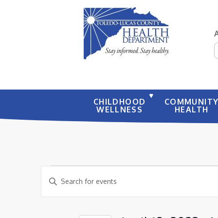
S
CHILDHOOD
COMMUNIT
WELLNESS
HEALTH
EVENTS
EVENTS
Enter
SEARCH
Keyword.
AND
Search