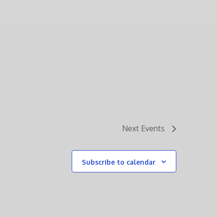
Next
Events
Subscribe to calendar