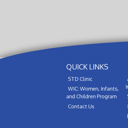
QUICK LINKS
STD Clinic
WIC: Women, Infants,
and Children Program
Contact Us