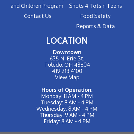
and Children Program
Shots 4 Tots n Teens
Contact Us
Food Safety
Reports & Data
LOCATION
Downtown
635 N. Erie St.
Toledo, OH 43604
419.213.4100
View Map
Hours of Operation:
Monday: 8 AM - 4 PM
Tuesday: 8 AM - 4 PM
Wednesday: 8 AM - 4 PM
Thursday: 9 AM - 4 PM
Friday: 8 AM - 4 PM