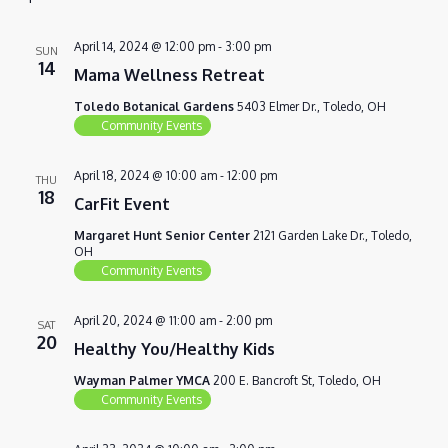
VIEWS
NAVIG
April 14, 2024 @ 12:00 pm
-
3:00 pm
SUN
14
Mama Wellness Retreat
Toledo Botanical Gardens
5403 Elmer Dr., Toledo, OH
Community Events
April 18, 2024 @ 10:00 am
-
12:00 pm
THU
18
CarFit Event
Margaret Hunt Senior Center
2121 Garden Lake Dr., Toledo,
OH
Community Events
April 20, 2024 @ 11:00 am
-
2:00 pm
SAT
20
Healthy You/Healthy Kids
Wayman Palmer YMCA
200 E. Bancroft St, Toledo, OH
Community Events