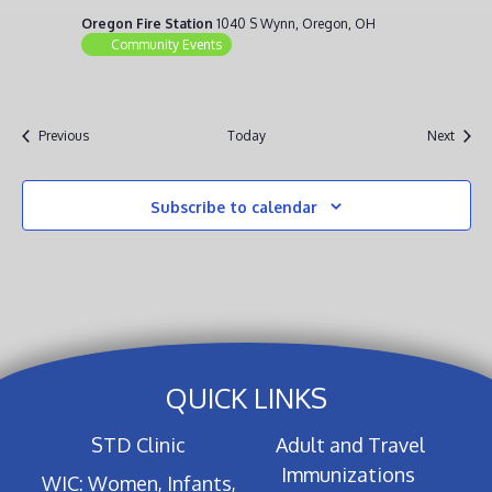
Oregon Fire Station
1040 S Wynn, Oregon, OH
Community Events
Events
Event
Previous
Today
Next
Subscribe to calendar
QUICK LINKS
STD Clinic
Adult and Travel
Immunizations
WIC: Women, Infants,