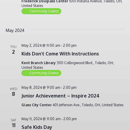
Frederick Douglass Center
1001 Indiana Avenue, Toledo, OH,
United States
Community Events
May 2024
May 2, 2024 @ 11:00 am
-
2:00 pm
THU
2
Kids Don’t Come With Instructions
Kent Branch Library
3101 Collingwood Blvd., Toledo, OH,
United States
Community Events
May 8, 2024 @ 9:00 am
-
2:00 pm
WED
8
Junior Achievement – Inspire 2024
Glass City Center
401 Jefferson Ave., Toledo, OH, United States
May 11, 2024 @ 11:00 am
-
2:00 pm
SAT
11
Safe Kids Day