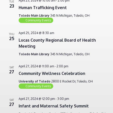
April 23, 2024 @ 10:00 am
-
2:00 pm
TUE
23
Human Trafficking Event
Toledo Main Library
345 N Michigan, Toledo, OH
Community Events
April 25, 2024 @ 8:30 am
THU
25
Lucas County Regional Board of Health
Meeting
Toledo Main Library
345 N Michigan, Toledo, OH
April 27, 2024 @ 11:00 am
-
2:00 pm
SAT
27
Community Wellness Celebration
University of Toledo
2800 E Rocket Dr, Toledo, OH
Community Events
April 27, 2024 @ 12:00 pm
-
3:00 pm
SAT
27
Infant and Maternal Safety Summit