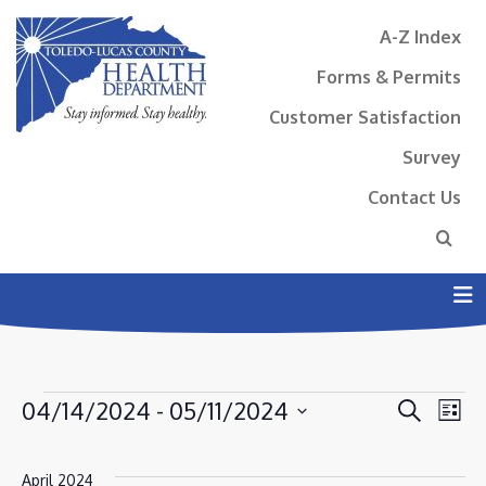
A-Z Index
Forms & Permits
Customer Satisfaction
Survey
Contact Us
N
EVENTS
EVENT
EV
04/14/2024
 - 
05/11/2024
Search
List
VI
SEAR
Select
NA
AND
date.
April 2024