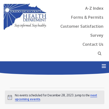
A-Z Index
Forms & Permits
Customer Satisfaction
Survey
Contact Us
N
EVENTS
No events scheduled for December 28, 2023. Jump to the
next
FOR
Notice
upcoming events
.