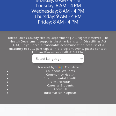
Tuesday: 8 AM - 4 PM
Wednesday: 8 AM - 4 PM
Thursday: 9 AM - 4 PM
Friday: 8 AM - 4 PM
Toledo Lucas County Health Department | All Rights Reserved. The
Health Department supports the Americans with Disabilities Act
(ADA). If you need a reasonable accommodation because of a
disability to fully participate in a program/event, please contact
Human Resources at 419-213-2236.
Powered by
Translate
Childhood Wellness
Community Health
Environmental Health
Vital Records
Careers/ Students
About Us
Information Requests