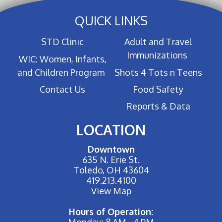
QUICK LINKS
STD Clinic
Adult and Travel
Immunizations
WIC: Women, Infants,
and Children Program
Shots 4 Tots n Teens
Contact Us
Food Safety
Reports & Data
LOCATION
Downtown
635 N. Erie St.
Toledo, OH 43604
419.213.4100
View Map
Hours of Operation:
Monday: 8 AM - 4 PM