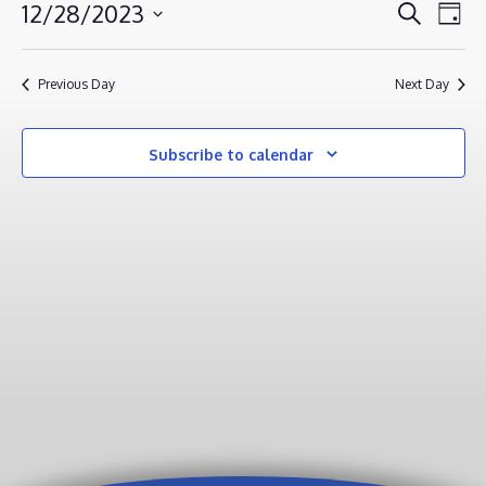
DECEMBER
EVENT
EV
12/28/2023
Search
Day
VI
28,
SEAR
Select
NA
AND
2023
date.
Previous Day
Next Day
VIEWS
NAVIG
Subscribe to calendar