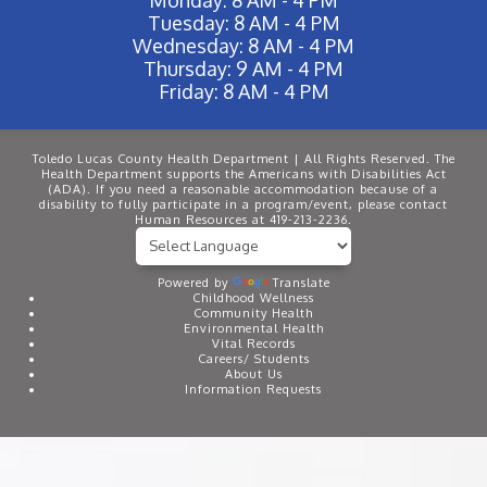
Tuesday: 8 AM - 4 PM
Wednesday: 8 AM - 4 PM
Thursday: 9 AM - 4 PM
Friday: 8 AM - 4 PM
Toledo Lucas County Health Department | All Rights Reserved. The
Health Department supports the Americans with Disabilities Act
(ADA). If you need a reasonable accommodation because of a
disability to fully participate in a program/event, please contact
Human Resources at 419-213-2236.
Powered by
Translate
Childhood Wellness
Community Health
Environmental Health
Vital Records
Careers/ Students
About Us
Information Requests