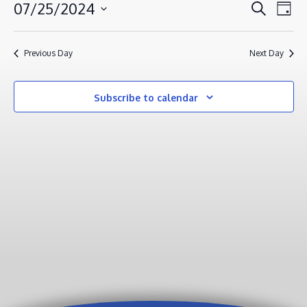
JULY
EVENT
EV
07/25/2024
Search
Day
VI
25,
SEAR
Select
NA
AND
2024
date.
Previous Day
Next Day
VIEWS
NAVIG
Subscribe to calendar