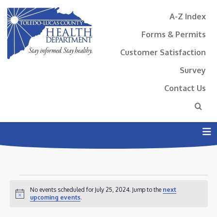
A-Z Index
Forms & Permits
Customer Satisfaction
Survey
Contact Us
N
EVENTS
No events scheduled for July 25, 2024. Jump to the
next
FOR
Notice
upcoming events
.