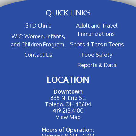
QUICK LINKS
STD Clinic
Adult and Travel
Immunizations
WIC: Women, Infants,
and Children Program
Shots 4 Tots n Teens
Contact Us
Food Safety
Reports & Data
LOCATION
Downtown
635 N. Erie St.
Toledo, OH 43604
419.213.4100
View Map
Hours of Operation:
Monday: 8 AM - 4 PM