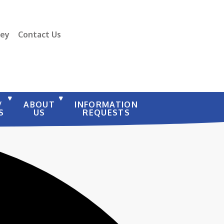
vey
Contact Us
/
ABOUT
INFORMATION
S
US
REQUESTS