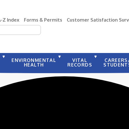
A-Z Index
Forms & Permits
Customer Satisfaction Sur
earch
Y
ENVIRONMENTAL
VITAL
CAREERS
HEALTH
RECORDS
STUDENT