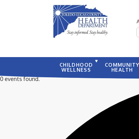
S
CHILDHOOD
COMMUNIT
WELLNESS
HEALTH
0 events found.