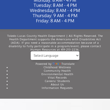
Tuesday: 8 AM - 4 PM
Wednesday: 8 AM - 4 PM
Thursday: 9 AM - 4 PM
Friday: 8 AM - 4 PM
Toledo Lucas County Health Department | All Rights Reserved. The
Health Department supports the Americans with Disabilities Act
(ADA). If you need a reasonable accommodation because of a
disability to fully participate in a program/event, please contact
Human Resources at 419-213-2236.
Powered by
Translate
Childhood Wellness
Community Health
Environmental Health
Vital Records
Careers/ Students
About Us
Information Requests