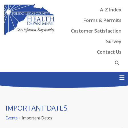
A-Z Index
Forms & Permits
Customer Satisfaction
Survey
Contact Us
N
IMPORTANT DATES
Events
Important Dates