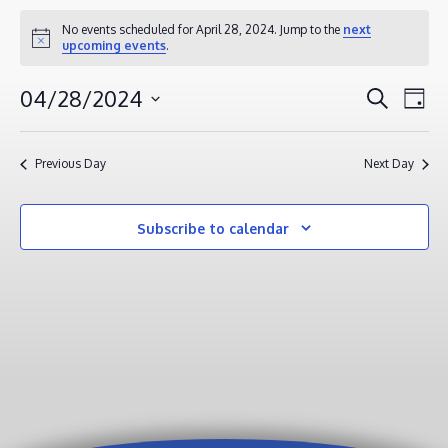
EVENTS
No events scheduled for April 28, 2024. Jump to the
next
Notice
upcoming events
.
FOR
APRIL
EVENT
EV
04/28/2024
Search
Day
28,
VI
SEAR
Select
2024
NA
AND
date.
Previous Day
Next Day
VIEWS
NAVIG
Subscribe to calendar