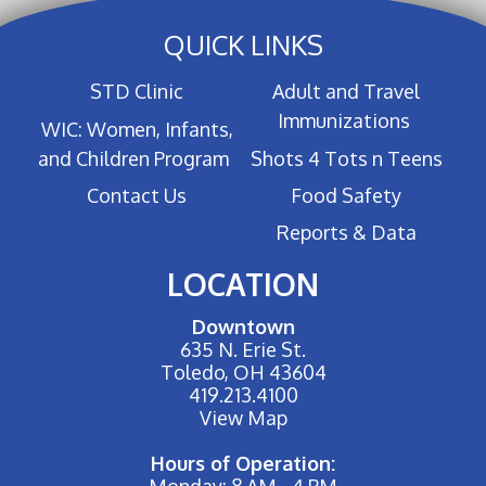
QUICK LINKS
STD Clinic
Adult and Travel
Immunizations
WIC: Women, Infants,
and Children Program
Shots 4 Tots n Teens
Contact Us
Food Safety
Reports & Data
LOCATION
Downtown
635 N. Erie St.
Toledo, OH 43604
419.213.4100
View Map
Hours of Operation:
Monday: 8 AM - 4 PM