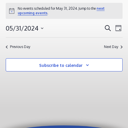
EVENTS
No events scheduled for May 31, 2024. Jump to the
next
Notice
upcoming events
.
FOR
MAY
EVENT
EV
05/31/2024
Search
Day
31,
VI
SEAR
Select
2024
NA
AND
date.
Previous Day
Next Day
VIEWS
NAVIG
Subscribe to calendar