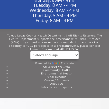
Tuesday: 8 AM - 4 PM
Wednesday: 8 AM - 4 PM
Thursday: 9 AM - 4 PM
Friday: 8 AM - 4 PM
Toledo Lucas County Health Department | All Rights Reserved. The
Health Department supports the Americans with Disabilities Act
(ADA). If you need a reasonable accommodation because of a
disability to fully participate in a program/event, please contact
Human Resources at 419-213-2236.
Powered by
Translate
Childhood Wellness
Community Health
Environmental Health
Vital Records
Careers/ Students
About Us
Information Requests