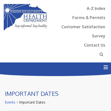
A-Z Index
Forms & Permits
Customer Satisfaction
Survey
Contact Us
N
IMPORTANT DATES
Events
Important Dates