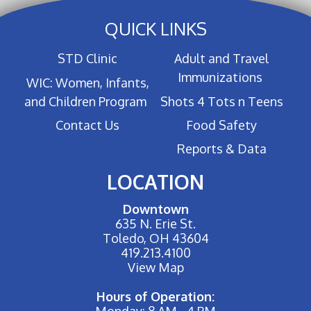
QUICK LINKS
STD Clinic
Adult and Travel
Immunizations
WIC: Women, Infants,
and Children Program
Shots 4 Tots n Teens
Contact Us
Food Safety
Reports & Data
LOCATION
Downtown
635 N. Erie St.
Toledo, OH 43604
419.213.4100
View Map
Hours of Operation:
Monday: 8 AM - 4 PM