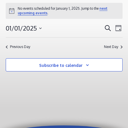
EVENTS
No events scheduled for January 1, 2025. Jump to the
next
Notice
upcoming events
.
FOR
JANUARY
EVENT
EV
01/01/2025
Search
Day
1,
VI
SEAR
Select
2025
NA
AND
date.
Previous Day
Next Day
VIEWS
NAVIG
Subscribe to calendar