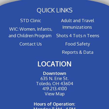
QUICK LINKS
STD Clinic
Adult and Travel
Immunizations
WIC: Women, Infants,
and Children Program
Shots 4 Tots n Teens
Contact Us
Food Safety
Reports & Data
LOCATION
Downtown
635 N. Erie St.
Toledo, OH 43604
419.213.4100
View Map
Hours of Operation:
Monday: 8 AM - 4 PM