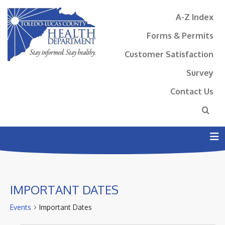
A-Z Index
Forms & Permits
Customer Satisfaction
Survey
Contact Us
N
IMPORTANT DATES
Events
Important Dates