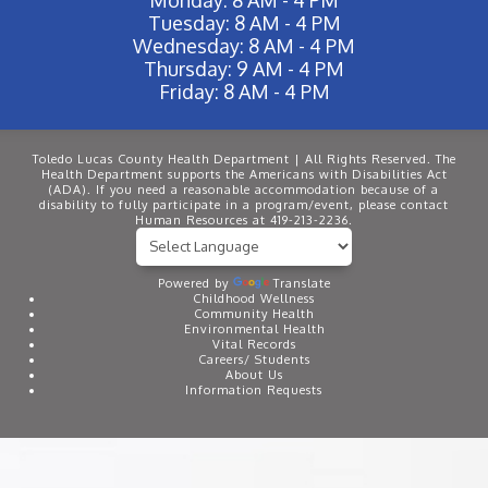
Tuesday: 8 AM - 4 PM
Wednesday: 8 AM - 4 PM
Thursday: 9 AM - 4 PM
Friday: 8 AM - 4 PM
Toledo Lucas County Health Department | All Rights Reserved. The
Health Department supports the Americans with Disabilities Act
(ADA). If you need a reasonable accommodation because of a
disability to fully participate in a program/event, please contact
Human Resources at 419-213-2236.
Powered by
Translate
Childhood Wellness
Community Health
Environmental Health
Vital Records
Careers/ Students
About Us
Information Requests