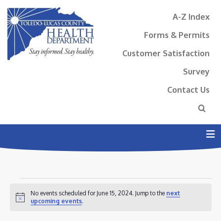
A-Z Index
Forms & Permits
Customer Satisfaction
Survey
Contact Us
N
EVENTS
No events scheduled for June 15, 2024. Jump to the
next
FOR
Notice
upcoming events
.