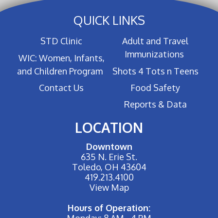
QUICK LINKS
STD Clinic
Adult and Travel
Immunizations
WIC: Women, Infants,
and Children Program
Shots 4 Tots n Teens
Contact Us
Food Safety
Reports & Data
LOCATION
Downtown
635 N. Erie St.
Toledo, OH 43604
419.213.4100
View Map
Hours of Operation:
Monday: 8 AM - 4 PM