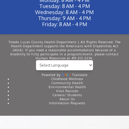
Tuesday: 8 AM - 4 PM
Wednesday: 8 AM - 4 PM
Thursday: 9 AM - 4 PM
Friday: 8 AM - 4 PM
Toledo Lucas County Health Department | All Rights Reserved. The
Health Department supports the Americans with Disabilities Act
(ADA). If you need a reasonable accommodation because of a
disability to fully participate in a program/event, please contact
Human Resources at 419-213-2236.
Powered by
Translate
Childhood Wellness
Community Health
Environmental Health
Vital Records
Careers/ Students
About Us
Information Requests