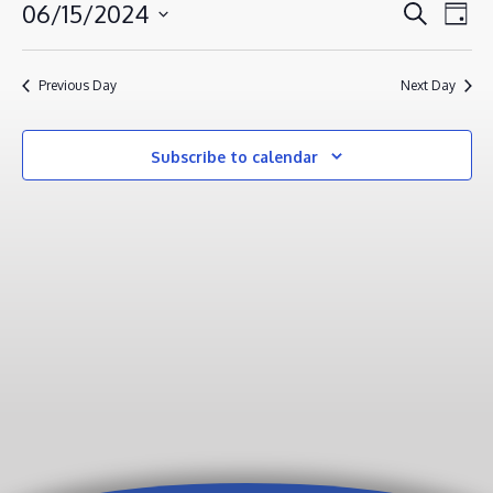
JUNE
EVENT
EV
06/15/2024
Search
Day
VI
15,
SEAR
Select
NA
AND
2024
date.
Previous Day
Next Day
VIEWS
NAVIG
Subscribe to calendar