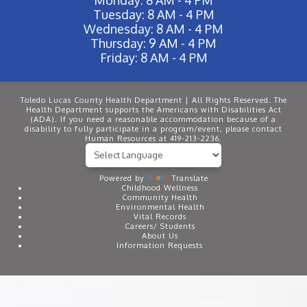
Tuesday: 8 AM - 4 PM
Wednesday: 8 AM - 4 PM
Thursday: 9 AM - 4 PM
Friday: 8 AM - 4 PM
Toledo Lucas County Health Department | All Rights Reserved. The
Health Department supports the Americans with Disabilities Act
(ADA). If you need a reasonable accommodation because of a
disability to fully participate in a program/event, please contact
Human Resources at 419-213-2236.
Powered by
Translate
Childhood Wellness
Community Health
Environmental Health
Vital Records
Careers/ Students
About Us
Information Requests