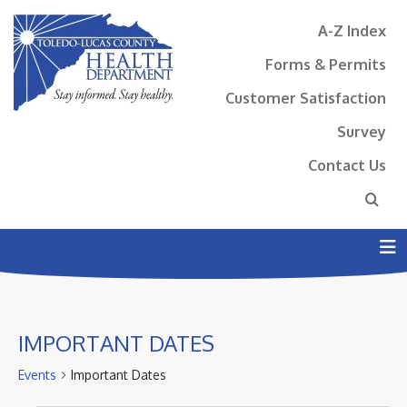
A-Z Index
Forms & Permits
Customer Satisfaction
Survey
Contact Us
N
IMPORTANT DATES
Events
Important Dates