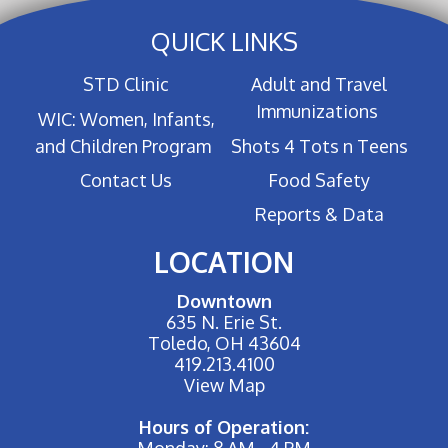
QUICK LINKS
STD Clinic
Adult and Travel
Immunizations
WIC: Women, Infants,
and Children Program
Shots 4 Tots n Teens
Contact Us
Food Safety
Reports & Data
LOCATION
Downtown
635 N. Erie St.
Toledo, OH 43604
419.213.4100
View Map
Hours of Operation:
Monday: 8 AM - 4 PM