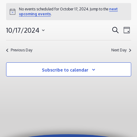
EVENTS
No events scheduled for October 17, 2024. Jump to the
next
Notice
upcoming events
.
FOR
OCTOBER
EVENT
EV
10/17/2024
Search
Day
17,
VI
SEAR
Select
2024
NA
AND
date.
Previous Day
Next Day
VIEWS
NAVIG
Subscribe to calendar