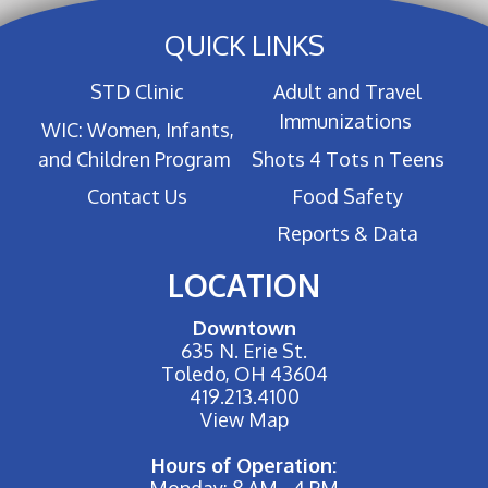
QUICK LINKS
STD Clinic
Adult and Travel
Immunizations
WIC: Women, Infants,
and Children Program
Shots 4 Tots n Teens
Contact Us
Food Safety
Reports & Data
LOCATION
Downtown
635 N. Erie St.
Toledo, OH 43604
419.213.4100
View Map
Hours of Operation:
Monday: 8 AM - 4 PM