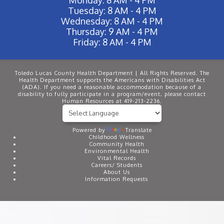
Tuesday: 8 AM - 4 PM
Wednesday: 8 AM - 4 PM
Thursday: 9 AM - 4 PM
Friday: 8 AM - 4 PM
Toledo Lucas County Health Department | All Rights Reserved. The
Health Department supports the Americans with Disabilities Act
(ADA). If you need a reasonable accommodation because of a
disability to fully participate in a program/event, please contact
Human Resources at 419-213-2236.
Powered by
Translate
Childhood Wellness
Community Health
Environmental Health
Vital Records
Careers/ Students
About Us
Information Requests