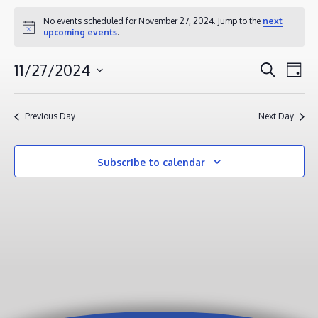
EVENTS
No events scheduled for November 27, 2024. Jump to the
next
Notice
upcoming events
.
FOR
NOVEMBER
EVENT
EV
11/27/2024
Search
Day
27,
VI
SEAR
Select
2024
NA
AND
date.
Previous Day
Next Day
VIEWS
NAVIG
Subscribe to calendar