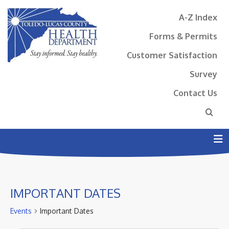
A-Z Index
Forms & Permits
Customer Satisfaction
Survey
Contact Us
N
IMPORTANT DATES
Events
Important Dates