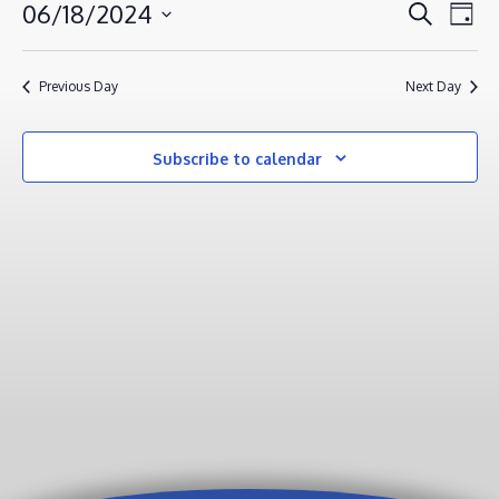
JUNE
EVENT
EV
06/18/2024
Search
Day
VI
18,
SEAR
Select
NA
AND
2024
date.
Previous Day
Next Day
VIEWS
NAVIG
Subscribe to calendar