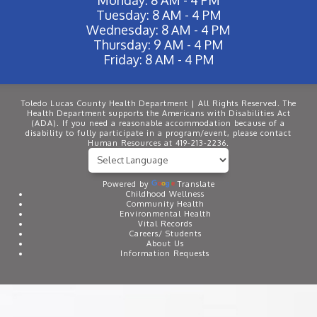
Tuesday: 8 AM - 4 PM
Wednesday: 8 AM - 4 PM
Thursday: 9 AM - 4 PM
Friday: 8 AM - 4 PM
Toledo Lucas County Health Department | All Rights Reserved. The
Health Department supports the Americans with Disabilities Act
(ADA). If you need a reasonable accommodation because of a
disability to fully participate in a program/event, please contact
Human Resources at 419-213-2236.
Powered by
Translate
Childhood Wellness
Community Health
Environmental Health
Vital Records
Careers/ Students
About Us
Information Requests