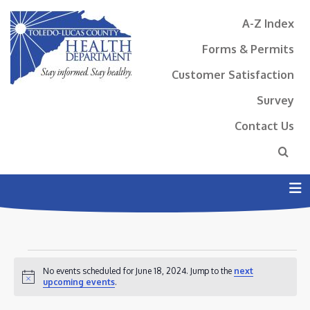
A-Z Index
Forms & Permits
Customer Satisfaction
Survey
Contact Us
N
EVENTS
No events scheduled for June 18, 2024. Jump to the
next
FOR
Notice
upcoming events
.