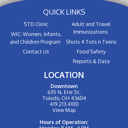
QUICK LINKS
STD Clinic
Adult and Travel
Immunizations
WIC: Women, Infants,
and Children Program
Shots 4 Tots n Teens
Contact Us
Food Safety
Reports & Data
LOCATION
Downtown
635 N. Erie St.
Toledo, OH 43604
419.213.4100
View Map
Hours of Operation:
Monday: 8 AM - 4 PM