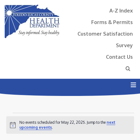
A-Z Index
Forms & Permits
Customer Satisfaction
Survey
Contact Us
N
EVENTS
No events scheduled for May 22, 2025. Jump to the
next
FOR
Notice
upcoming events
.