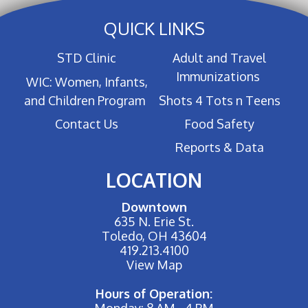
QUICK LINKS
STD Clinic
Adult and Travel
Immunizations
WIC: Women, Infants,
and Children Program
Shots 4 Tots n Teens
Contact Us
Food Safety
Reports & Data
LOCATION
Downtown
635 N. Erie St.
Toledo, OH 43604
419.213.4100
View Map
Hours of Operation:
Monday: 8 AM - 4 PM