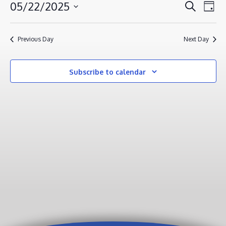
MAY
EVENT
EV
05/22/2025
Search
Day
VI
22,
SEAR
Select
NA
AND
2025
date.
Previous Day
Next Day
VIEWS
NAVIG
Subscribe to calendar