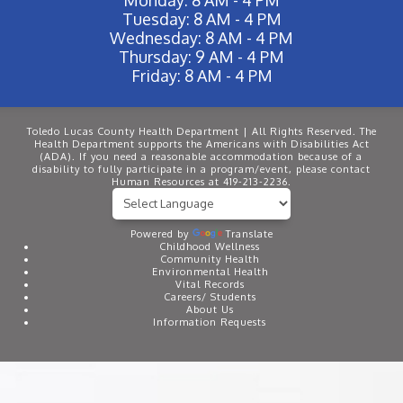
Tuesday: 8 AM - 4 PM
Wednesday: 8 AM - 4 PM
Thursday: 9 AM - 4 PM
Friday: 8 AM - 4 PM
Toledo Lucas County Health Department | All Rights Reserved. The
Health Department supports the Americans with Disabilities Act
(ADA). If you need a reasonable accommodation because of a
disability to fully participate in a program/event, please contact
Human Resources at 419-213-2236.
Powered by
Translate
Childhood Wellness
Community Health
Environmental Health
Vital Records
Careers/ Students
About Us
Information Requests