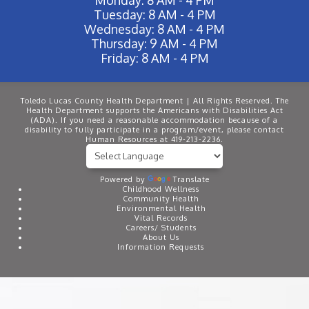
Tuesday: 8 AM - 4 PM
Wednesday: 8 AM - 4 PM
Thursday: 9 AM - 4 PM
Friday: 8 AM - 4 PM
Toledo Lucas County Health Department | All Rights Reserved. The
Health Department supports the Americans with Disabilities Act
(ADA). If you need a reasonable accommodation because of a
disability to fully participate in a program/event, please contact
Human Resources at 419-213-2236.
Powered by
Translate
Childhood Wellness
Community Health
Environmental Health
Vital Records
Careers/ Students
About Us
Information Requests