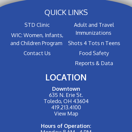
QUICK LINKS
STD Clinic
Adult and Travel
Immunizations
WIC: Women, Infants,
and Children Program
Shots 4 Tots n Teens
Contact Us
Food Safety
Reports & Data
LOCATION
Downtown
635 N. Erie St.
Toledo, OH 43604
419.213.4100
View Map
Hours of Operation:
Monday: 8 AM - 4 PM