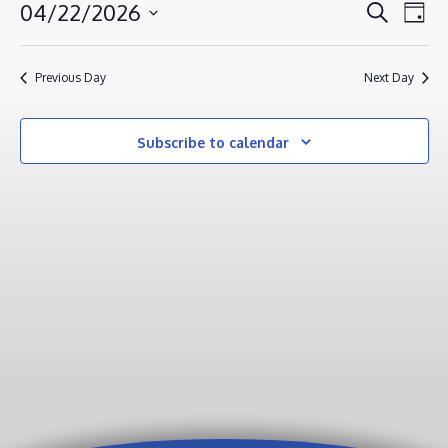
APRIL
EVENT
EV
04/22/2026
Search
Day
VI
22,
SEAR
Select
NA
AND
2026
date.
Previous Day
Next Day
VIEWS
NAVIG
Subscribe to calendar