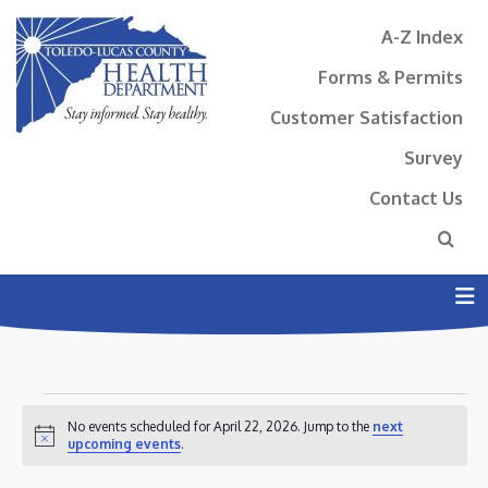
A-Z Index
Forms & Permits
Customer Satisfaction
Survey
Contact Us
N
EVENTS
No events scheduled for April 22, 2026. Jump to the
next
FOR
Notice
upcoming events
.