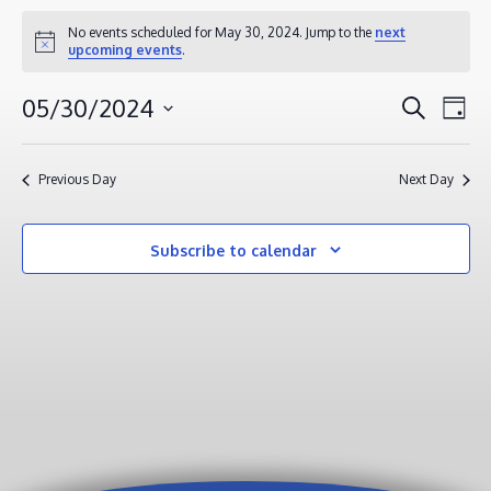
EVENTS
No events scheduled for May 30, 2024. Jump to the
next
Notice
upcoming events
.
FOR
MAY
EVENT
EV
05/30/2024
Search
Day
30,
VI
SEAR
Select
2024
NA
AND
date.
Previous Day
Next Day
VIEWS
NAVIG
Subscribe to calendar