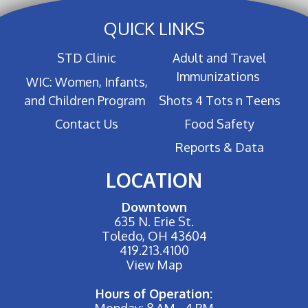
QUICK LINKS
STD Clinic
Adult and Travel
Immunizations
WIC: Women, Infants,
and Children Program
Shots 4 Tots n Teens
Contact Us
Food Safety
Reports & Data
LOCATION
Downtown
635 N. Erie St.
Toledo, OH 43604
419.213.4100
View Map
Hours of Operation:
Monday: 8 AM - 4 PM