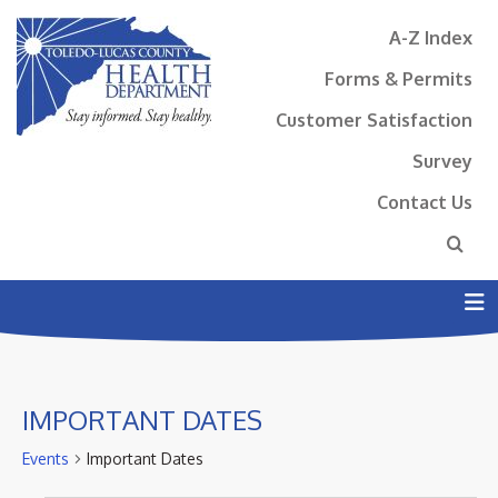
A-Z Index
Forms & Permits
Customer Satisfaction
Survey
Contact Us
N
IMPORTANT DATES
Events
Important Dates