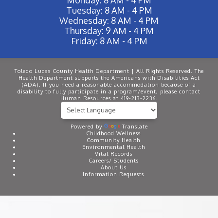
Tuesday: 8 AM - 4 PM
Wednesday: 8 AM - 4 PM
Thursday: 9 AM - 4 PM
Friday: 8 AM - 4 PM
Toledo Lucas County Health Department | All Rights Reserved. The
Health Department supports the Americans with Disabilities Act
(ADA). If you need a reasonable accommodation because of a
disability to fully participate in a program/event, please contact
Human Resources at 419-213-2236.
Powered by
Translate
Childhood Wellness
Community Health
Environmental Health
Vital Records
Careers/ Students
About Us
Information Requests