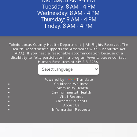
Tuesday: 8 AM - 4 PM
Wednesday: 8 AM - 4 PM
Thursday: 9 AM - 4 PM
Friday: 8 AM - 4 PM
Toledo Lucas County Health Department | All Rights Reserved. The
Health Department supports the Americans with Disabilities Act
(ADA). If you need a reasonable accommodation because of a
disability to fully participate in a program/event, please contact
Human Resources at 419-213-2236.
Powered by
Translate
Childhood Wellness
Community Health
Environmental Health
Vital Records
Careers/ Students
About Us
Information Requests