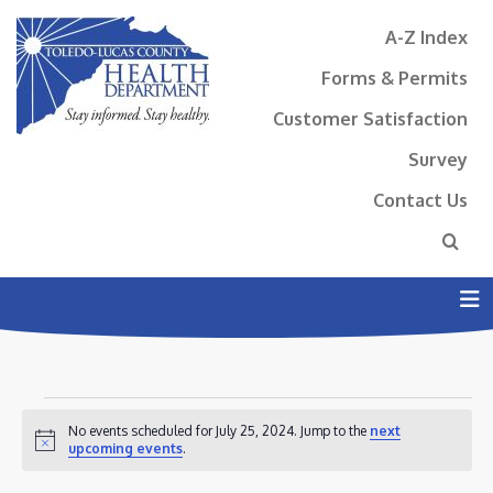
A-Z Index
Forms & Permits
Customer Satisfaction
Survey
Contact Us
N
EVENTS
No events scheduled for July 25, 2024. Jump to the
next
FOR
Notice
upcoming events
.