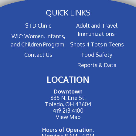
QUICK LINKS
STD Clinic
Adult and Travel
Immunizations
WIC: Women, Infants,
and Children Program
Shots 4 Tots n Teens
Contact Us
Food Safety
Reports & Data
LOCATION
Downtown
635 N. Erie St.
Toledo, OH 43604
419.213.4100
View Map
Hours of Operation:
Monday: 8 AM - 4 PM