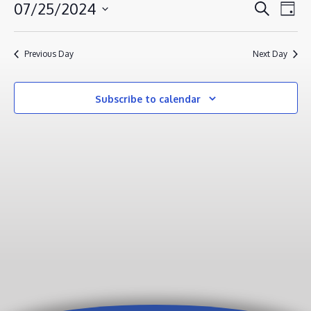
JULY
EVENT
EV
07/25/2024
Search
Day
VI
25,
SEAR
Select
NA
AND
2024
date.
Previous Day
Next Day
VIEWS
NAVIG
Subscribe to calendar