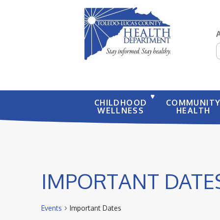
S
CHILDHOOD
COMMUNIT
WELLNESS
HEALTH
IMPORTANT DATE
Events
Important Dates