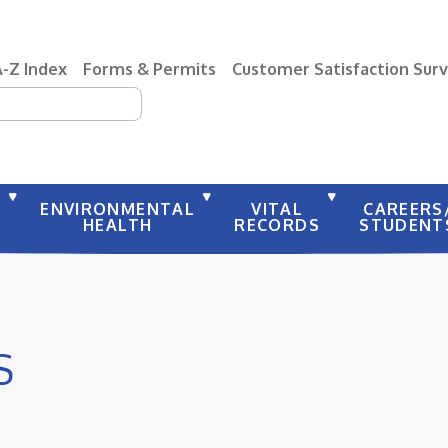
A-Z Index
Forms & Permits
Customer Satisfaction Sur
earch
Y
ENVIRONMENTAL
VITAL
CAREERS
HEALTH
RECORDS
STUDENT
S