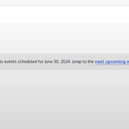
o events scheduled for June 30, 2024. Jump to the
next upcoming e
Notice