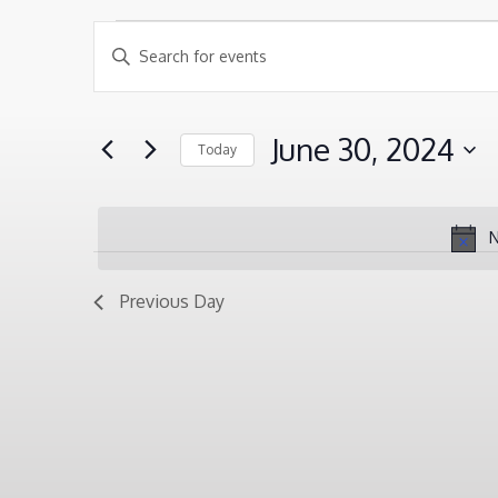
EVENTS
EVENTS
Enter
SEARCH
Keyword.
FOR
AND
Search
JUNE
June 30, 2024
Today
VIEWS
for
30,
Select
NAVIGATION
Events
2024
date.
by
N
Keyword.
Previous Day