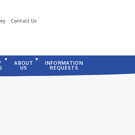
vey
Contact Us
/
ABOUT
INFORMATION
S
US
REQUESTS