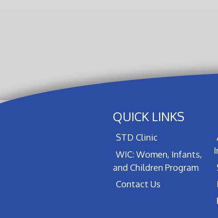
QUICK LINKS
STD Clinic
WIC: Women, Infants,
and Children Program
Contact Us