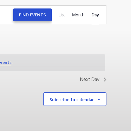
EVENT
FIND EVENTS
List
Month
VIEWS
Day
NAVIGATION
vents
.
Next Day
Subscribe to calendar