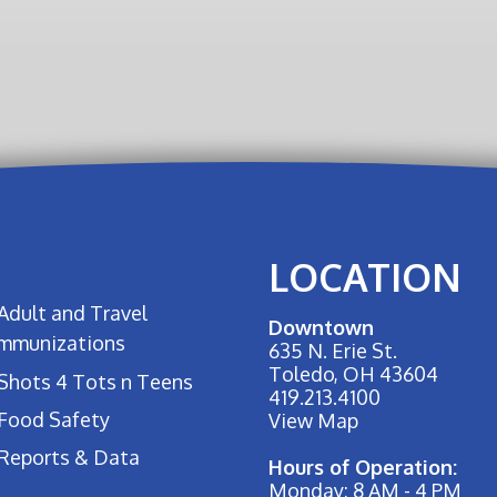
LOCATION
Adult and Travel
Downtown
Immunizations
635 N. Erie St.
Toledo, OH 43604
Shots 4 Tots n Teens
419.213.4100
Food Safety
View Map
Reports & Data
Hours of Operation:
Monday: 8 AM - 4 PM