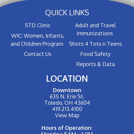
QUICK LINKS
STD Clinic
Adult and Travel
Immunizations
WIC: Women, Infants,
and Children Program
Shots 4 Tots n Teens
Contact Us
Food Safety
Reports & Data
LOCATION
Downtown
635 N. Erie St.
Toledo, OH 43604
419.213.4100
View Map
Hours of Operation:
Monday: 8 AM - 4 PM