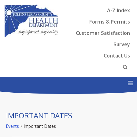
A-Z Index
Forms & Permits
Customer Satisfaction
Survey
Contact Us
N
IMPORTANT DATES
Events
Important Dates