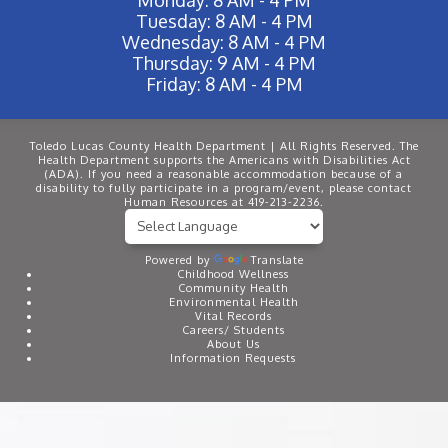
Tuesday: 8 AM - 4 PM
Wednesday: 8 AM - 4 PM
Thursday: 9 AM - 4 PM
Friday: 8 AM - 4 PM
Toledo Lucas County Health Department | All Rights Reserved. The
Health Department supports the Americans with Disabilities Act
(ADA). If you need a reasonable accommodation because of a
disability to fully participate in a program/event, please contact
Human Resources at 419-213-2236.
Powered by
Translate
Childhood Wellness
Community Health
Environmental Health
Vital Records
Careers/ Students
About Us
Information Requests