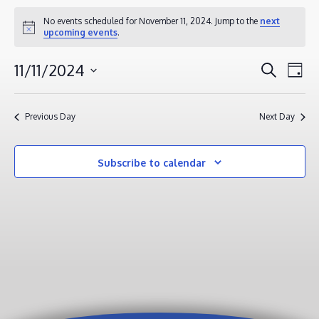
EVENTS
No events scheduled for November 11, 2024. Jump to the
next
Notice
upcoming events
.
FOR
NOVEMBER
EVENT
EV
11/11/2024
Search
Day
11,
VI
SEAR
Select
2024
NA
AND
date.
Previous Day
Next Day
VIEWS
NAVIG
Subscribe to calendar