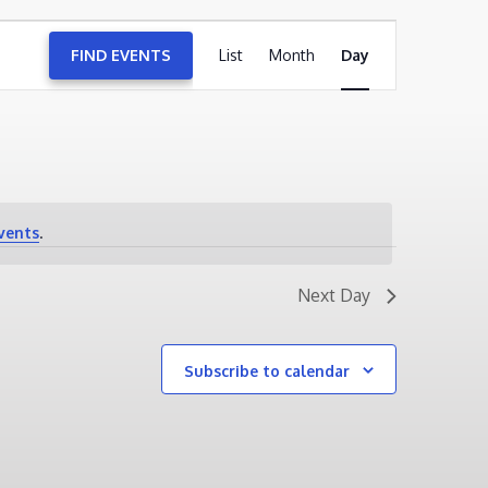
EVENT
FIND EVENTS
List
Month
VIEWS
Day
NAVIGATION
vents
.
Next Day
Subscribe to calendar