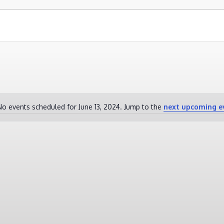
No events scheduled for June 13, 2024. Jump to the
next upcoming e
Notice