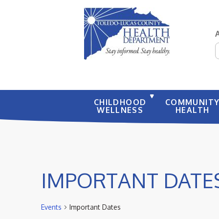
S
CHILDHOOD
COMMUNIT
WELLNESS
HEALTH
IMPORTANT DATE
Events
Important Dates