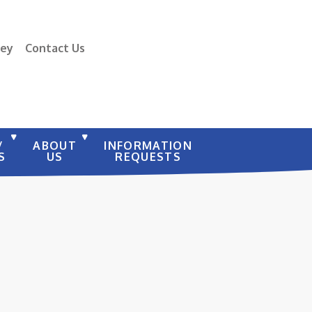
vey
Contact Us
/
ABOUT
INFORMATION
S
US
REQUESTS