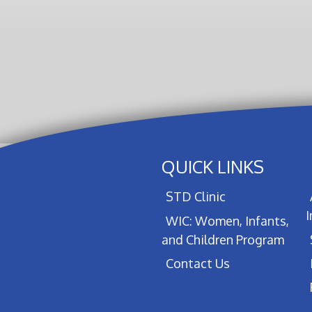
QUICK LINKS
STD Clinic
WIC: Women, Infants,
and Children Program
Contact Us