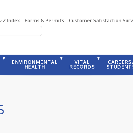
A-Z Index
Forms & Permits
Customer Satisfaction Sur
earch
Y
ENVIRONMENTAL
VITAL
CAREERS
HEALTH
RECORDS
STUDENT
S