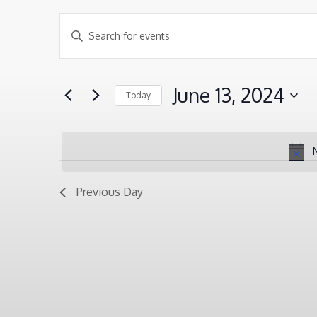
EVENTS
EVENTS
Enter
SEARCH
Keyword.
FOR
AND
Search
JUNE
June 13, 2024
Today
VIEWS
for
13,
Select
NAVIGATION
Events
2024
date.
by
Keyword.
Previous Day