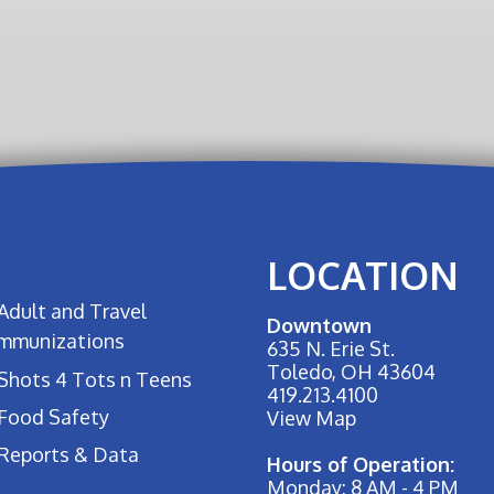
LOCATION
Adult and Travel
Downtown
Immunizations
635 N. Erie St.
Toledo, OH 43604
Shots 4 Tots n Teens
419.213.4100
Food Safety
View Map
Reports & Data
Hours of Operation:
Monday: 8 AM - 4 PM