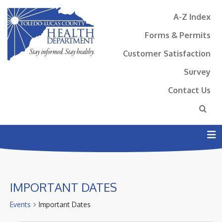
A-Z Index
Forms & Permits
Customer Satisfaction
Survey
Contact Us
N
IMPORTANT DATES
Events
Important Dates