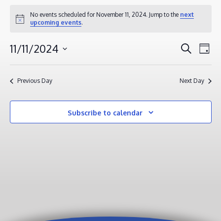
EVENTS
No events scheduled for November 11, 2024. Jump to the
next
Notice
upcoming events
.
FOR
NOVEMBER
EVENT
EV
11/11/2024
Search
Day
11,
VI
SEAR
Select
2024
NA
AND
date.
Previous Day
Next Day
VIEWS
NAVIG
Subscribe to calendar