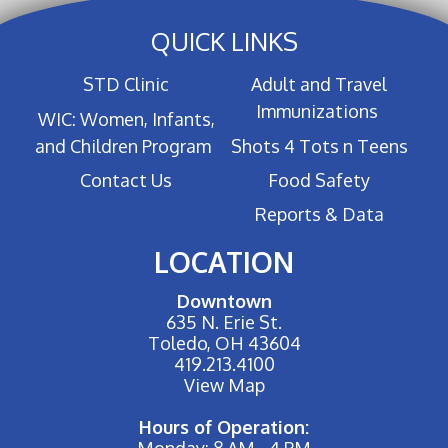
QUICK LINKS
STD Clinic
Adult and Travel
Immunizations
WIC: Women, Infants,
and Children Program
Shots 4 Tots n Teens
Contact Us
Food Safety
Reports & Data
LOCATION
Downtown
635 N. Erie St.
Toledo, OH 43604
419.213.4100
View Map
Hours of Operation:
Monday: 8 AM - 4 PM