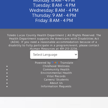
Tuesday: 8 AM - 4 PM
Wednesday: 8 AM - 4 PM
Thursday: 9 AM - 4 PM
Friday: 8 AM - 4 PM
Toledo Lucas County Health Department | All Rights Reserved. The
Health Department supports the Americans with Disabilities Act
(ADA). If you need a reasonable accommodation because of a
disability to fully participate in a program/event, please contact
Human Resources at 419-213-2236.
Powered by
Translate
Childhood Wellness
Community Health
Environmental Health
Vital Records
Careers/ Students
About Us
Information Requests