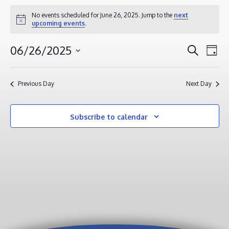
EVENTS
No events scheduled for June 26, 2025. Jump to the
next
Notice
upcoming events
.
FOR
JUNE
EVENT
EV
06/26/2025
Search
Day
26,
VI
SEAR
Select
2025
NA
AND
date.
Previous Day
Next Day
VIEWS
NAVIG
Subscribe to calendar