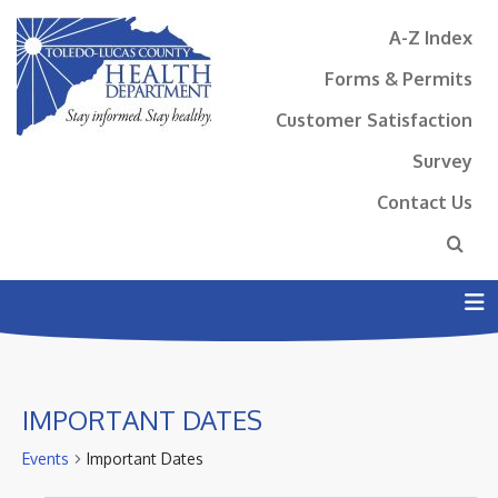
A-Z Index
Forms & Permits
Customer Satisfaction
Survey
Contact Us
N
IMPORTANT DATES
Events
Important Dates