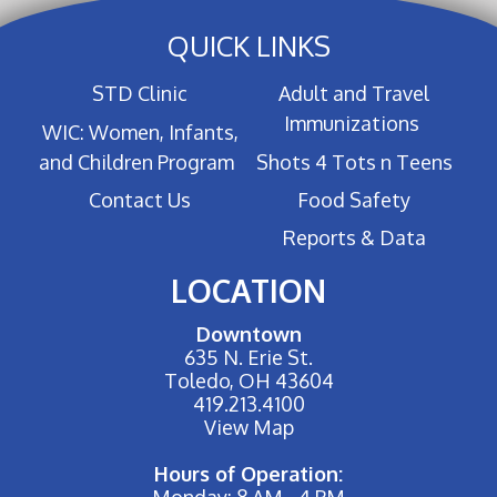
QUICK LINKS
STD Clinic
Adult and Travel
Immunizations
WIC: Women, Infants,
and Children Program
Shots 4 Tots n Teens
Contact Us
Food Safety
Reports & Data
LOCATION
Downtown
635 N. Erie St.
Toledo, OH 43604
419.213.4100
View Map
Hours of Operation:
Monday: 8 AM - 4 PM