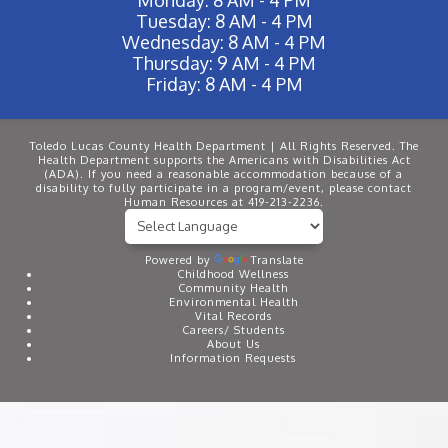
Tuesday: 8 AM - 4 PM
Wednesday: 8 AM - 4 PM
Thursday: 9 AM - 4 PM
Friday: 8 AM - 4 PM
Toledo Lucas County Health Department | All Rights Reserved. The
Health Department supports the Americans with Disabilities Act
(ADA). If you need a reasonable accommodation because of a
disability to fully participate in a program/event, please contact
Human Resources at 419-213-2236.
Powered by
Translate
Childhood Wellness
Community Health
Environmental Health
Vital Records
Careers/ Students
About Us
Information Requests