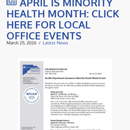
APRIL IS MINORITY
HEALTH MONTH: CLICK
HERE FOR LOCAL
OFFICE EVENTS
March 25, 2026
Latest News