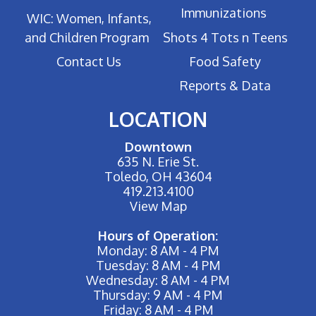
Immunizations
WIC: Women, Infants,
and Children Program
Shots 4 Tots n Teens
Contact Us
Food Safety
Reports & Data
LOCATION
Downtown
635 N. Erie St.
Toledo, OH 43604
419.213.4100
View Map
Hours of Operation:
Monday: 8 AM - 4 PM
Tuesday: 8 AM - 4 PM
Wednesday: 8 AM - 4 PM
Thursday: 9 AM - 4 PM
Friday: 8 AM - 4 PM