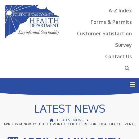
A-Z Index
Forms & Permits
Customer Satisfaction
Survey
Contact Us
N
LATEST NEWS
LATEST NEWS
APRIL IS MINORITY HEALTH MONTH: CLICK HERE FOR LOCAL OFFICE EVENTS