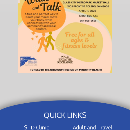
QUICK LINKS
STD Clinic
Adult and Travel