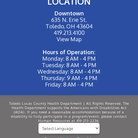
LOCATION
Downtown
635 N. Erie St.
Toledo, OH 43604
419.213.4100
View Map
Hours of Operation:
Monday: 8 AM - 4 PM
Tuesday: 8 AM - 4 PM
Wednesday: 8 AM - 4 PM
Thursday: 9 AM - 4 PM
Friday: 8 AM - 4 PM
Toledo Lucas County Health Department | All Rights Reserved. The
Health Department supports the Americans with Disabilities Act
(ADA). If you need a reasonable accommodation because of a
disability to fully participate in a program/event, please contact
Human Resources at 419-213-2236.