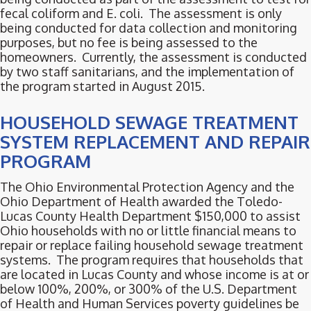
fecal coliform and E. coli. The assessment is only
being conducted for data collection and monitoring
purposes, but no fee is being assessed to the
homeowners. Currently, the assessment is conducted
by two staff sanitarians, and the implementation of
the program started in August 2015.
HOUSEHOLD SEWAGE TREATMENT
SYSTEM REPLACEMENT AND REPAIR
PROGRAM
The Ohio Environmental Protection Agency and the
Ohio Department of Health awarded the Toledo-
Lucas County Health Department $150,000 to assist
Ohio households with no or little financial means to
repair or replace failing household sewage treatment
systems. The program requires that households that
are located in Lucas County and whose income is at or
below 100%, 200%, or 300% of the U.S. Department
of Health and Human Services poverty guidelines be