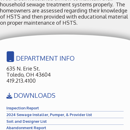
household sewage treatment systems properly. The
homeowners are assessed regarding their knowledge
of HSTS and then provided with educational material
on proper maintenance of HSTS.
DEPARTMENT INFO
635 N. Erie St.
Toledo, OH 43604
419.213.4100
DOWNLOADS
Inspection Report
2024 Sewage Installer, Pumper, & Provider list
Soil and Designer List
Abandonment Report