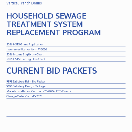
Vertical French Drains
HOUSEHOLD SEWAGE
TREATMENT SYSTEM
REPLACEMENT PROGRAM
2026 HSTS Grant Application
Income verification form PY2026
2026 Income Eligibility Chart
2026 HSTS Funding Flow Chart
CURRENT BID PACKETS
9595 Salisbury Rd – Bid Packet
9595 Salisbury Design Package
Model-Installation-Contract-PY-2025-HSTS-Grant-1
Change-Order-Form-PY2025