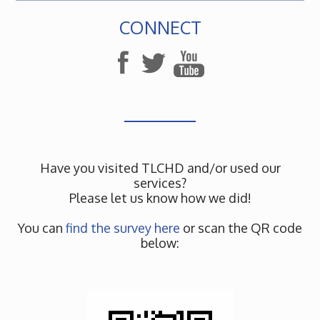
CONNECT
Have you visited TLCHD and/or used our
services?
Please let us know how we did!
You can
find the survey here
or scan the QR code
below: