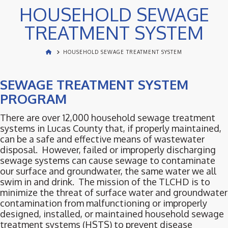
HOUSEHOLD SEWAGE
TREATMENT SYSTEM
HOUSEHOLD SEWAGE TREATMENT SYSTEM
SEWAGE TREATMENT SYSTEM
PROGRAM
There are over 12,000 household sewage treatment
systems in Lucas County that, if properly maintained,
can be a safe and effective means of wastewater
disposal. However, failed or improperly discharging
sewage systems can cause sewage to contaminate
our surface and groundwater, the same water we all
swim in and drink. The mission of the TLCHD is to
minimize the threat of surface water and groundwater
contamination from malfunctioning or improperly
designed, installed, or maintained household sewage
treatment systems (HSTS) to prevent disease