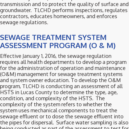
transmission and to protect the quality of surface and
groundwater. TLCHD performs inspections, regulates
contractors, educates homeowners, and enforces
sewage regulations.
SEWAGE TREATMENT SYSTEM
ASSESSMENT PROGRAM (O & M)
Effective January 1, 2016, the sewage regulation
requires all health departments to develop a program
for the administration of operation and maintenance
(O&M) management for sewage treatment systems
and system owner education. To develop the O&M
program, TLCHD is conducting an assessment of all
HSTS in Lucas County to determine the type, age,
condition, and complexity of the HSTS. The
complexity of the system refers to whether the
system uses mechanical components to treat the
sewage effluent or to dose the sewage effluent into
the pipes for dispersal. Surface water sampling is also
being conducted as part of the assessment to test for