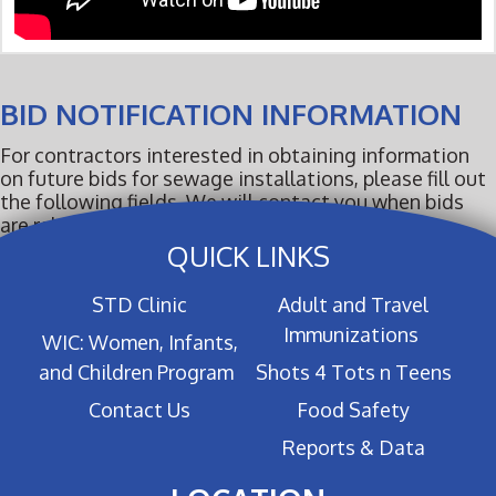
BID NOTIFICATION INFORMATION
For contractors interested in obtaining information
on future bids for sewage installations, please fill out
the following fields. We will contact you when bids
are released.
QUICK LINKS
STD Clinic
Adult and Travel
Immunizations
WIC: Women, Infants,
and Children Program
Shots 4 Tots n Teens
Contact Us
Food Safety
Reports & Data