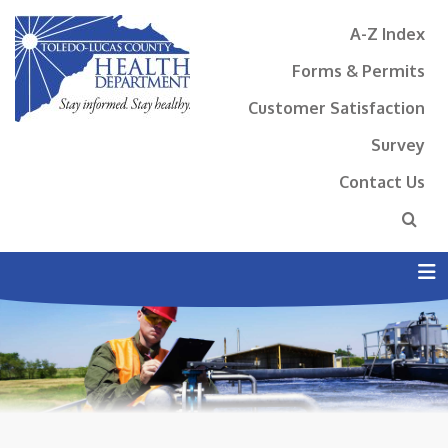
A-Z Index
Forms & Permits
Customer Satisfaction
Survey
Contact Us
N