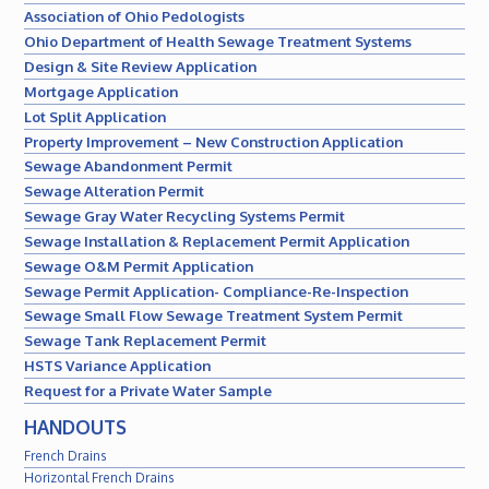
Association of Ohio Pedologists
Ohio Department of Health Sewage Treatment Systems
Design & Site Review Application
Mortgage Application
Lot Split Application
Property Improvement – New Construction Application
Sewage Abandonment Permit
Sewage Alteration Permit
Sewage Gray Water Recycling Systems Permit
Sewage Installation & Replacement Permit Application
Sewage O&M Permit Application
Sewage Permit Application- Compliance-Re-Inspection
Sewage Small Flow Sewage Treatment System Permit
Sewage Tank Replacement Permit
HSTS Variance Application
Request for a Private Water Sample
HANDOUTS
French Drains
Horizontal French Drains