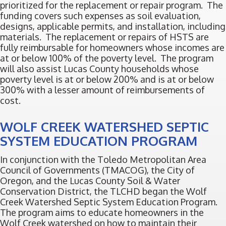
prioritized for the replacement or repair program. The
funding covers such expenses as soil evaluation,
designs, applicable permits, and installation, including
materials. The replacement or repairs of HSTS are
fully reimbursable for homeowners whose incomes are
at or below 100% of the poverty level. The program
will also assist Lucas County households whose
poverty level is at or below 200% and is at or below
300% with a lesser amount of reimbursements of
cost.
WOLF CREEK WATERSHED SEPTIC
SYSTEM EDUCATION PROGRAM
In conjunction with the Toledo Metropolitan Area
Council of Governments (TMACOG), the City of
Oregon, and the Lucas County Soil & Water
Conservation District, the TLCHD began the Wolf
Creek Watershed Septic System Education Program.
The program aims to educate homeowners in the
Wolf Creek watershed on how to maintain their