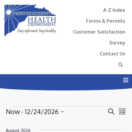
A-Z Index
Forms & Permits
Customer Satisfaction
Survey
Contact Us
N
EVENTS
EVENT
EV
Now
 - 
12/24/2026
Search
List
VI
SEAR
Select
NA
AND
date.
August 2026