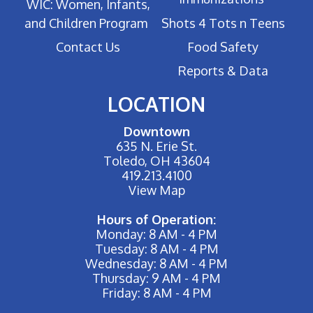
WIC: Women, Infants,
and Children Program
Shots 4 Tots n Teens
Contact Us
Food Safety
Reports & Data
LOCATION
Downtown
635 N. Erie St.
Toledo, OH 43604
419.213.4100
View Map
Hours of Operation:
Monday: 8 AM - 4 PM
Tuesday: 8 AM - 4 PM
Wednesday: 8 AM - 4 PM
Thursday: 9 AM - 4 PM
Friday: 8 AM - 4 PM