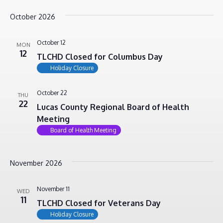
October 2026
October 12
MON
12
TLCHD Closed for Columbus Day
Holiday Closure
October 22
THU
22
Lucas County Regional Board of Health
Meeting
Board of Health Meeting
November 2026
November 11
WED
11
TLCHD Closed for Veterans Day
Holiday Closure