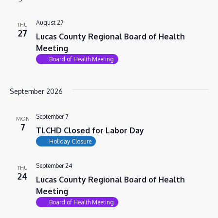
VIEWS
NAVIG
August 27
THU
27
Lucas County Regional Board of Health
Meeting
Board of Health Meeting
September 2026
September 7
MON
7
TLCHD Closed for Labor Day
Holiday Closure
September 24
THU
24
Lucas County Regional Board of Health
Meeting
Board of Health Meeting