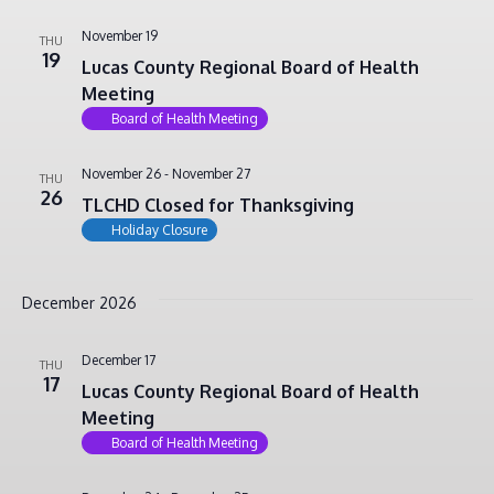
November 19
THU
19
Lucas County Regional Board of Health
Meeting
Board of Health Meeting
November 26
-
November 27
THU
26
TLCHD Closed for Thanksgiving
Holiday Closure
December 2026
December 17
THU
17
Lucas County Regional Board of Health
Meeting
Board of Health Meeting