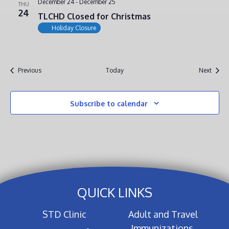
December 24
-
December 25
THU
24
TLCHD Closed for Christmas
Holiday Closure
Events
Event
Previous
Today
Next
Subscribe to calendar
QUICK LINKS
STD Clinic
Adult and Travel
Immunizations