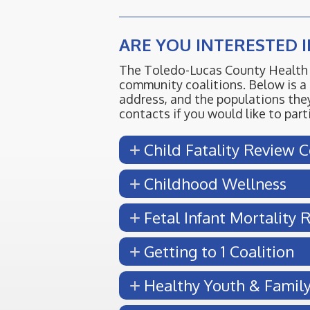
ARE YOU INTERESTED 
The Toledo-Lucas County Health 
community coalitions. Below is a 
address, and the populations they
contacts if you would like to par
Child Fatality Review 
Childhood Wellness
Fetal Infant Mortality
Getting to 1 Coalition
Healthy Youth & Famil