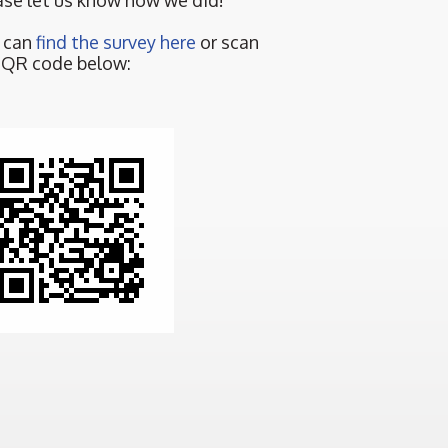
ase let us know how we did!
 can
find the survey here
or scan
 QR code below: