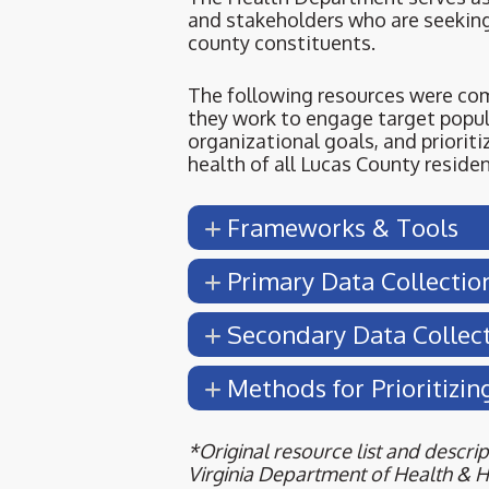
and stakeholders who are seekin
county constituents.
The following resources were co
they work to engage target popu
organizational goals, and prioriti
health of all Lucas County residen
Frameworks & Tools
Primary Data Collectio
Secondary Data Collec
Methods for Prioritizin
*Original resource list and descr
Virginia Department of Health & 