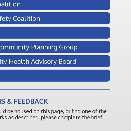
alition
fety Coalition
Community Planning Group
ity Health Advisory Board
S & FEEDBACK
ould be housed on this page, or find one of the
orks as described, please complete the brief