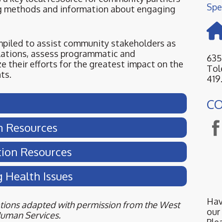
Spe
g methods and information about engaging
mpiled to assist community stakeholders as
lations, assess programmatic and
635
ze their efforts for the greatest impact on the
Tol
ts.
419
C
n Resources
tion Resources
g Health Issues
Hav
iptions adapted with permission from the West
our
Human Services.