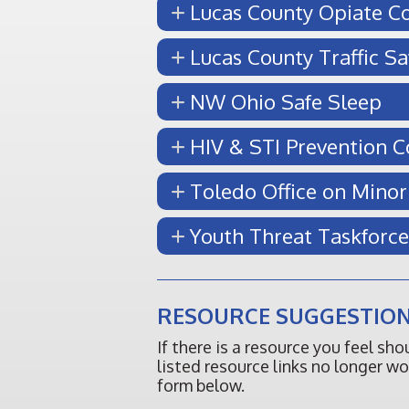
Lucas County Opiate Co
Lucas County Traffic Sa
NW Ohio Safe Sleep
HIV & STI Prevention 
Toledo Office on Minor
Youth Threat Taskforce
RESOURCE SUGGESTION
If there is a resource you feel sh
listed resource links no longer w
form below.