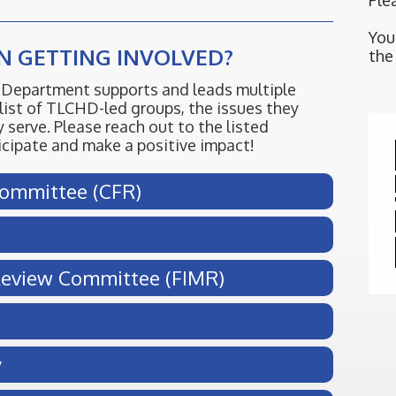
Ple
You
IN GETTING INVOLVED?
the
Department supports and leads multiple
list of TLCHD-led groups, the issues they
 serve. Please reach out to the listed
ticipate and make a positive impact!
Committee (CFR)
 Review Committee (FIMR)
y