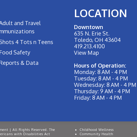
LOCATION
Adult and Travel
Downtown
Immunizations
635 N. Erie St.
Toledo, OH 43604
Shots 4 Tots n Teens
419.213.4100
Food Safety
View Map
Reports & Data
Hours of Operation:
Monday: 8 AM - 4 PM
Tuesday: 8 AM - 4 PM
Wednesday: 8 AM - 4 PM
Thursday: 9 AM - 4 PM
Friday: 8 AM - 4 PM
ent | All Rights Reserved. The
Childhood Wellness
ricans with Disabilities Act
Community Health