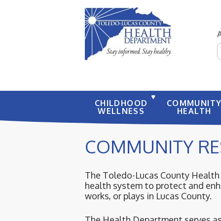
S
CHILDHOOD
COMMUNIT
WELLNESS
HEALTH
COMMUNITY RE
The Toledo-Lucas County Health D
health system to protect and enha
works, or plays in Lucas County.
The Health Department serves as 