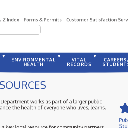
A-Z Index
Forms & Permits
Customer Satisfaction Sur
earch
Y
ENVIRONMENTAL
VITAL
CAREERS
HEALTH
RECORDS
STUDENT
SOURCES
epartment works as part of a larger public
nce the health of everyone who lives, learns,
Pub
Stu
a key local resource for community partners