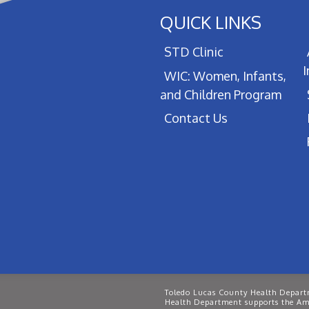
QUICK LINKS
STD Clinic
WIC: Women, Infants,
and Children Program
Contact Us
Toledo Lucas County Health Departm
Health Department supports the Ame