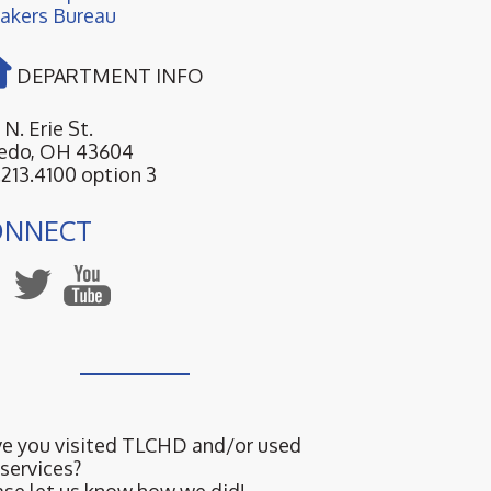
akers Bureau
DEPARTMENT INFO
 N. Erie St.
edo, OH 43604
.213.4100 option 3
ONNECT
e you visited TLCHD and/or used
 services?