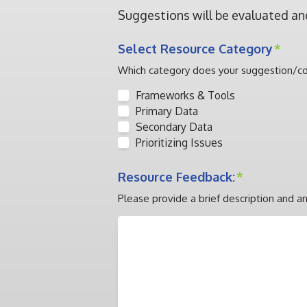
Suggestions will be evaluated an
Select Resource Category
*
Which category does your suggestion/
Frameworks & Tools
Primary Data
Secondary Data
Prioritizing Issues
Resource Feedback:
*
Please provide a brief description and an