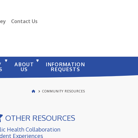
vey
Contact Us
/
ABOUT
INFORMATION
S
US
REQUESTS
COMMUNITY RESOURCES
OTHER RESOURCES
lic Health Collaboration
dent Experiences