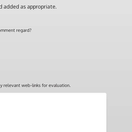
d added as appropriate.
comment regard?
y relevant web-links for evaluation.