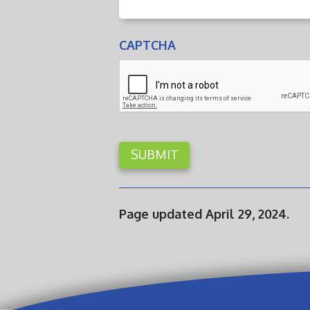
CAPTCHA
Page updated April 29, 2024.