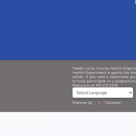
Toledo Lucas County Health Departm
Health Department supports the Ame
(ADA). If you need a reasonable ac
to fully participate in a program/
Resources at 419-213-2236.
Powered by
Translate