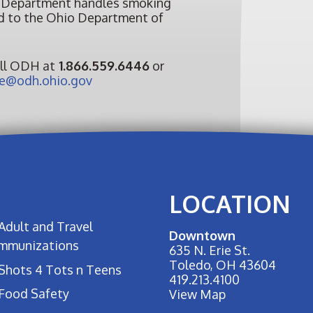
 Department handles smoking
ed to the Ohio Department of
all ODH at
1.866.559.6446
or
@odh.ohio.gov
LOCATION
Adult and Travel
Downtown
Immunizations
635 N. Erie St.
Toledo, OH 43604
Shots 4 Tots n Teens
419.213.4100
Food Safety
View Map