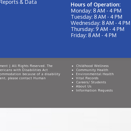
Reports & Data
Hours of Operation:
Monday: 8 AM - 4 PM
Tuesday: 8 AM - 4 PM
Wednesday: 8 AM - 4 PM
Thursday: 9 AM - 4 PM
Friday: 8 AM - 4 PM
ent | All Rights Reserved. The
Childhood Wellness
ricans with Disabilities Act
Community Health
commodation because of a disability
Environmental Health
event, please contact Human
Vital Records
Careers/ Students
About Us
Information Requests