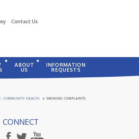
vey
Contact Us
/
ABOUT
INFORMATION
S
US
REQUESTS
E: COMMUNITY HEALTH
SMOKING COMPLAINTS
CONNECT