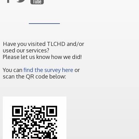
Have you visited TLCHD and/or
used our services?
Please let us know how we did!
You can
find the survey here
or
scan the QR code below: