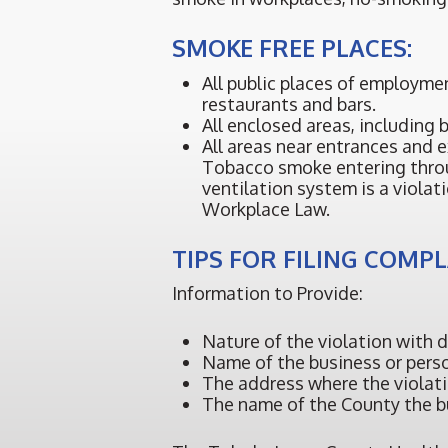
SMOKE FREE PLACES:
All public places of employme
restaurants and bars.
All enclosed areas, including b
All areas near entrances and e
Tobacco smoke entering thro
ventilation system is a viola
Workplace Law.
TIPS FOR FILING COMP
Information to Provide:
Nature of the violation with 
Name of the business or person
The address where the violat
The name of the County the bu