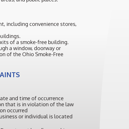
nt, including convenience stores,
uildings.
xits of a smoke-free building.
ugh a window, doorway or
tion of the Ohio Smoke-Free
LAINTS
date and time of occurrence
 that is in violation of the law
ion occurred
siness or individual is located