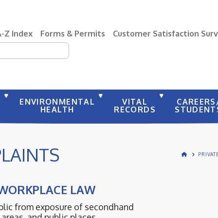
A-Z Index
Forms & Permits
Customer Satisfaction Sur
earch
Y
ENVIRONMENTAL
VITAL
CAREERS
HEALTH
RECORDS
STUDENT
LAINTS
PRIVAT
 WORKPLACE LAW
ublic from exposure of secondhand
areas, and public places.