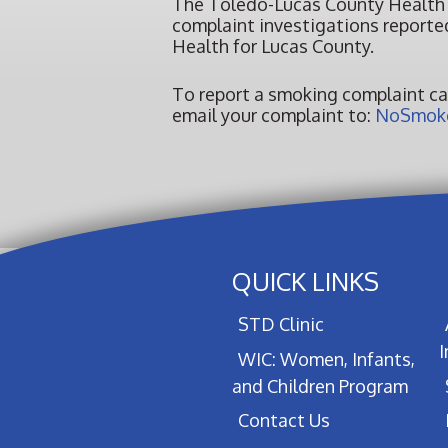
The Toledo-Lucas County Health
complaint investigations report
Health for Lucas County.
To report a smoking complaint c
email your complaint to:
NoSmoke
QUICK LINKS
STD Clinic
WIC: Women, Infants,
and Children Program
Contact Us