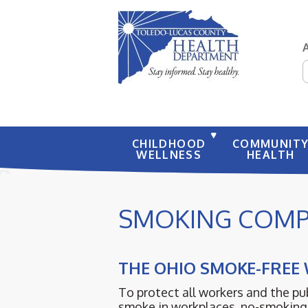
S
CHILDHOOD
COMMUNIT
WELLNESS
HEALTH
SMOKING COMP
THE OHIO SMOKE-FREE
To protect all workers and the p
smoke in workplaces, no-smoking 