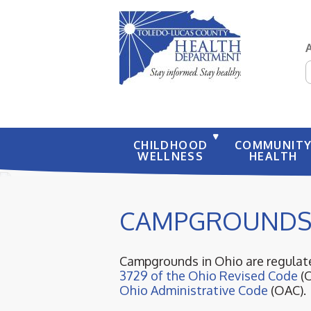
S
CHILDHOOD
COMMUNIT
WELLNESS
HEALTH
CAMPGROUND
Campgrounds in Ohio are regulate
3729 of the Ohio Revised Code
(
Ohio Administrative Code
(OAC).