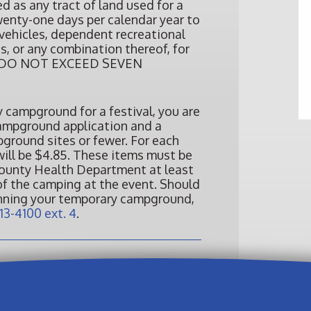
 as any tract of land used for a
wenty-one days per calendar year to
ehicles, dependent recreational
s, or any combination thereof, for
hat DO NOT EXCEED SEVEN
y campground for a festival, you are
campground application and a
pground sites or fewer. For each
 will be $4.85. These items must be
ounty Health Department at least
of the camping at the event. Should
anning your temporary campground,
13-4100 ext. 4
.