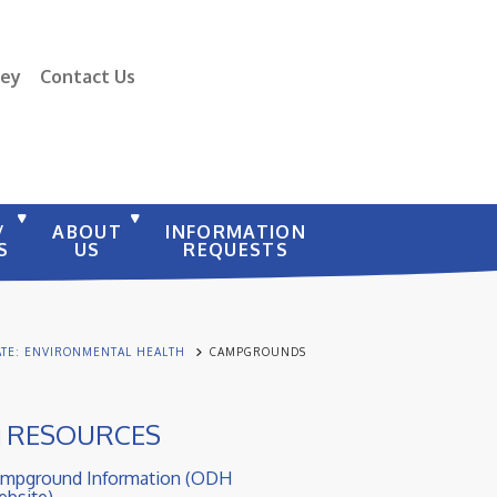
vey
Contact Us
/
ABOUT
INFORMATION
S
US
REQUESTS
ATE: ENVIRONMENTAL HEALTH
CAMPGROUNDS
RESOURCES
mpground Information (ODH
bsite)