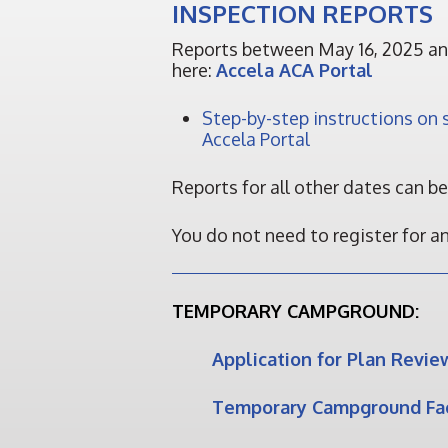
INSPECTION REPORTS
Reports between May 16, 2025 an
here:
Accela ACA Portal
Step-by-step instructions on s
Accela Portal
Reports for all other dates can b
You do not need to register for a
TEMPORARY CAMPGROUND:
Application for Plan Revie
Temporary Campground Fac