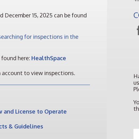
C
d December 15, 2025 can be found
earching for inspections in the
e found here:
HealthSpace
n account to view inspections.
H
us
Pl
Y
th
w and License to Operate
ts & Guidelines