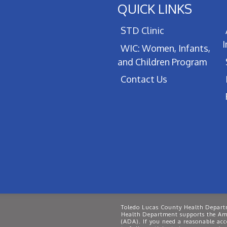
QUICK LINKS
STD Clinic
WIC: Women, Infants,
and Children Program
Contact Us
Toledo Lucas County Health Departm
Health Department supports the Ame
(ADA). If you need a reasonable ac