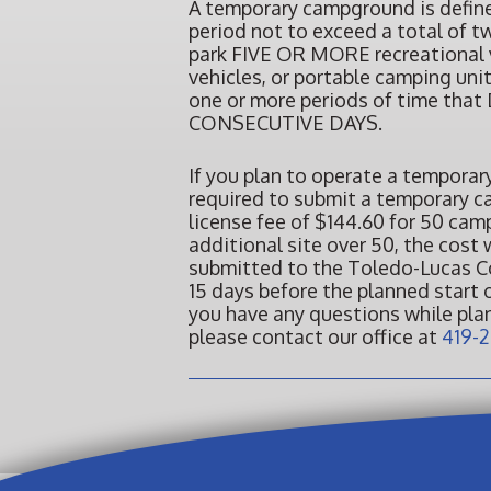
A temporary campground is defined
period not to exceed a total of t
park FIVE OR MORE recreational v
vehicles, or portable camping unit
one or more periods of time t
CONSECUTIVE DAYS.
If you plan to operate a temporar
required to submit a temporary 
license fee of $144.60 for 50 cam
additional site over 50, the cost
submitted to the Toledo-Lucas C
15 days before the planned start 
you have any questions while pl
please contact our office at
419-2