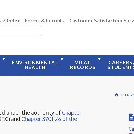
A-Z Index
Forms & Permits
Customer Satisfaction Sur
earch
Y
ENVIRONMENTAL
VITAL
CAREERS
HEALTH
RECORDS
STUDENT
S
PRIV
d under the authority of
Chapter
ORC) and
Chapter 3701-26 of the
Ca
We