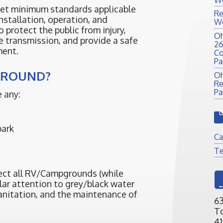
set minimum standards applicable
Re
nstallation, operation, and
We
o protect the public from injury,
Oh
e transmission, and provide a safe
26
ment.
Co
Pa
GROUND?
Oh
Re
Pa
 any:
park
Ca
Te
pect all RV/Campgrounds (while
ular attention to grey/black water
sanitation, and the maintenance of
63
T
41