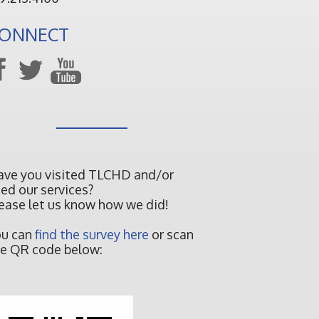
ONNECT
ave you visited TLCHD and/or
ed our services?
ease let us know how we did!
ou can
find the survey here
or scan
e QR code below: