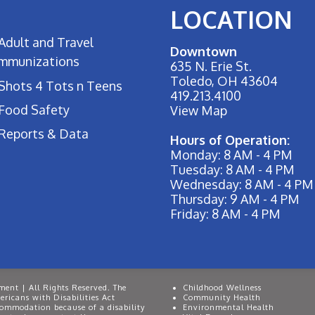
LOCATION
Adult and Travel
Downtown
Immunizations
635 N. Erie St.
Toledo, OH 43604
Shots 4 Tots n Teens
419.213.4100
Food Safety
View Map
Reports & Data
Hours of Operation:
Monday: 8 AM - 4 PM
Tuesday: 8 AM - 4 PM
Wednesday: 8 AM - 4 PM
Thursday: 9 AM - 4 PM
Friday: 8 AM - 4 PM
ent | All Rights Reserved. The
Childhood Wellness
ricans with Disabilities Act
Community Health
commodation because of a disability
Environmental Health