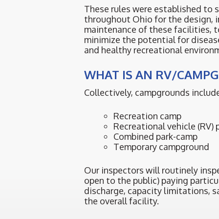
These rules were established to 
throughout Ohio for the design, i
maintenance of these facilities, t
minimize the potential for diseas
and healthy recreational environ
WHAT IS AN RV/CAMP
Collectively, campgrounds include
Recreation camp
Recreational vehicle (RV) 
Combined park-camp
Temporary campground
Our inspectors will routinely ins
open to the public) paying partic
discharge, capacity limitations, 
the overall facility.