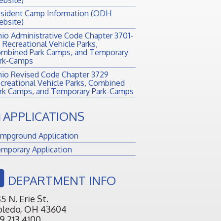
sident Camp Information (ODH
bsite)
io Administrative Code Chapter 3701-
 Recreational Vehicle Parks,
mbined Park Camps, and Temporary
rk-Camps
io Revised Code Chapter 3729
creational Vehicle Parks, Combined
rk Camps, and Temporary Park-Camps
APPLICATIONS
mpground Application
mporary Application
DEPARTMENT INFO
5 N. Erie St.
oledo, OH 43604
9.213.4100