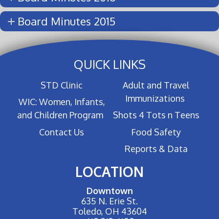
Board Minutes 2015
QUICK LINKS
STD Clinic
Adult and Travel
Immunizations
WIC: Women, Infants,
and Children Program
Shots 4 Tots n Teens
Contact Us
Food Safety
Reports & Data
LOCATION
Downtown
635 N. Erie St.
Toledo, OH 43604