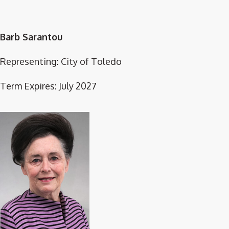
Barb Sarantou
Representing: City of Toledo
Term Expires: July 2027