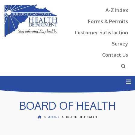
A-Z Index
Forms & Permits
Customer Satisfaction
Survey
Contact Us
N
BOARD OF HEALTH
ABOUT
BOARD OF HEALTH