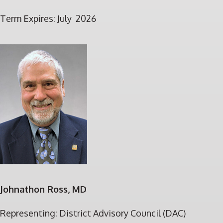
Term Expires: July 2026
Johnathon Ross, MD
Representing: District Advisory Council (DAC)