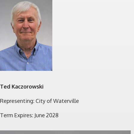
Ted Kaczorowski
Representing: City of Waterville
Term Expires: June 2028