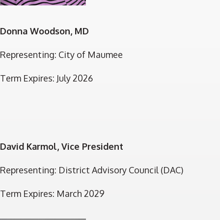
Donna Woodson, MD
Representing: City of Maumee
Term Expires: July 2026
David Karmol, Vice President
Representing: District Advisory Council (DAC)
Term Expires: March 2029