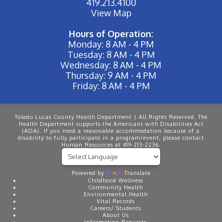
419.213.4100
View Map
Hours of Operation:
Monday: 8 AM - 4 PM
Tuesday: 8 AM - 4 PM
Wednesday: 8 AM - 4 PM
Thursday: 9 AM - 4 PM
Friday: 8 AM - 4 PM
Toledo Lucas County Health Department | All Rights Reserved. The
Health Department supports the Americans with Disabilities Act
(ADA). If you need a reasonable accommodation because of a
disability to fully participate in a program/event, please contact
Human Resources at 419-213-2236.
Powered by
Translate
Childhood Wellness
Community Health
Environmental Health
Vital Records
Careers/ Students
About Us
Information Requests