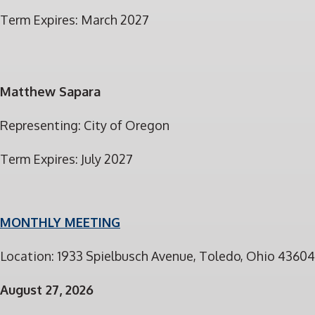
Term Expires: March 2027
Matthew Sapara
Representing: City of Oregon
Term Expires: July 2027
MONTHLY MEETING
Location: 1933 Spielbusch Avenue, Toledo, Ohio 43604
August 27, 2026