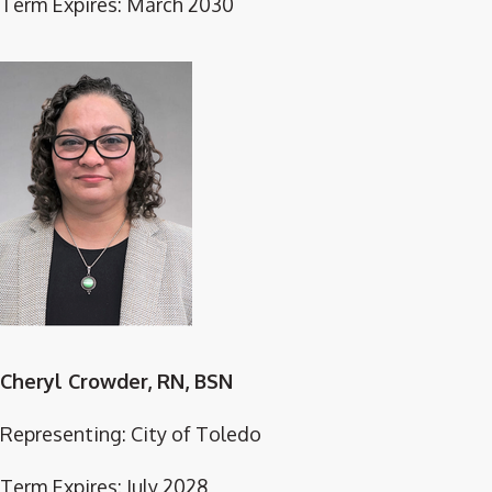
Term Expires: March 2030
Cheryl Crowder, RN, BSN
Representing: City of Toledo
Term Expires: July 2028