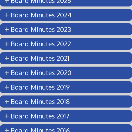
Board Minutes 2025
Board Minutes 2024
Board Minutes 2023
Board Minutes 2022
Board Minutes 2021
Board Minutes 2020
Board Minutes 2019
Board Minutes 2018
Board Minutes 2017
Board Minutes 2016