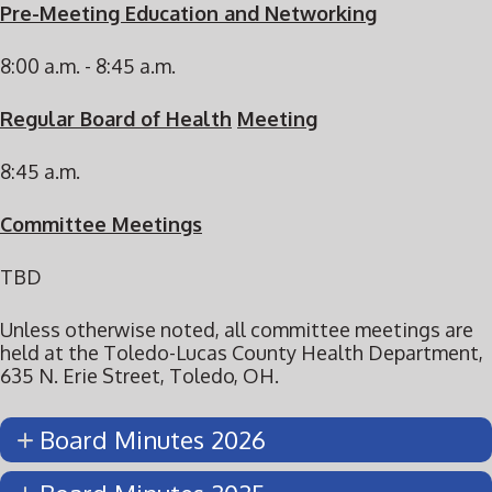
Pre-Meeting Education and Networking
8:00 a.m. - 8:45 a.m.
Regular Board of Health
Meeting
8:45 a.m.
Committee Meetings
TBD
Unless otherwise noted, all committee meetings are
held at the Toledo-Lucas County Health Department,
635 N. Erie Street, Toledo, OH.
Board Minutes 2026