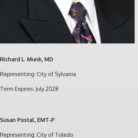
Richard L. Munk, MD
Representing: City of Sylvania
Term Expires: July 2028
S
usan Postal, EMT-P
Representing: City of Toledo