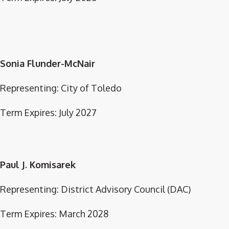
Sonia Flunder-McNair
Representing: City of Toledo
Term Expires: July 2027
Paul J. Komisarek
Representing: District Advisory Council (DAC)
Term Expires: March 2028