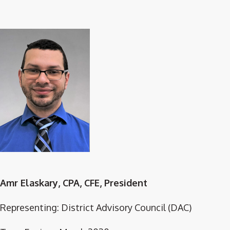
Amr Elaskary, CPA, CFE, President
Representing: District Advisory Council (DAC)