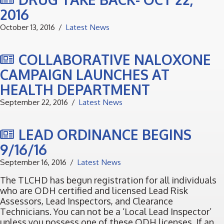
2016
October 13, 2016
Latest News
COLLABORATIVE NALOXONE
CAMPAIGN LAUNCHES AT
HEALTH DEPARTMENT
September 22, 2016
Latest News
LEAD ORDINANCE BEGINS
9/16/16
September 16, 2016
Latest News
The TLCHD has begun registration for all individuals
who are ODH certified and licensed Lead Risk
Assessors, Lead Inspectors, and Clearance
Technicians. You can not be a ‘Local Lead Inspector’
unless you possess one of these ODH licenses. If an