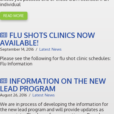
individual
READ MORE
FLU SHOTS CLINICS NOW
AVAILABLE!
September 14, 2016
Latest News
Please see the following for flu shot clinic schedules:
Flu Information
INFORMATION ON THE NEW
LEAD PROGRAM
August 26, 2016
Latest News
We are in process of developing the information for
the new lead program and will provide updates as