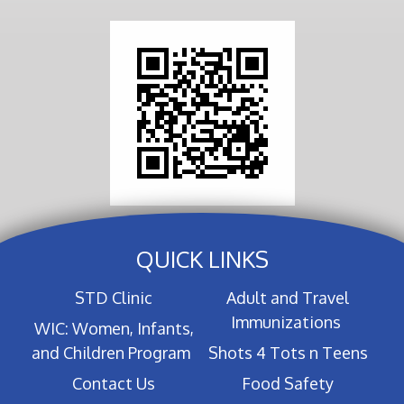
QUICK LINKS
STD Clinic
Adult and Travel
Immunizations
WIC: Women, Infants,
and Children Program
Shots 4 Tots n Teens
Contact Us
Food Safety