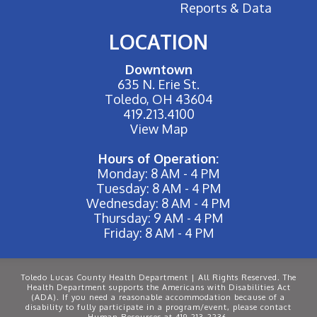
Reports & Data
LOCATION
Downtown
635 N. Erie St.
Toledo, OH 43604
419.213.4100
View Map
Hours of Operation:
Monday: 8 AM - 4 PM
Tuesday: 8 AM - 4 PM
Wednesday: 8 AM - 4 PM
Thursday: 9 AM - 4 PM
Friday: 8 AM - 4 PM
Toledo Lucas County Health Department | All Rights Reserved. The
Health Department supports the Americans with Disabilities Act
(ADA). If you need a reasonable accommodation because of a
disability to fully participate in a program/event, please contact
Human Resources at 419-213-2236.