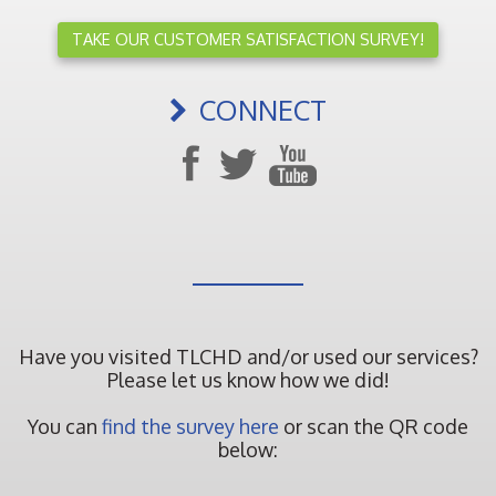
TAKE OUR CUSTOMER SATISFACTION SURVEY!
CONNECT
Have you visited TLCHD and/or used our services?
Please let us know how we did!
You can
find the survey here
or scan the QR code
below: