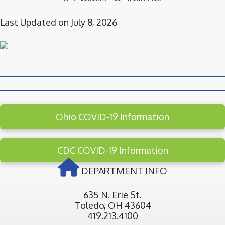
Last Updated on July 8, 2026
Ohio COVID-19 Information
CDC COVID-19 Information
DEPARTMENT INFO
635 N. Erie St.
Toledo, OH 43604
419.213.4100