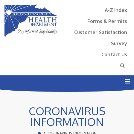
A-Z Index
Forms & Permits
Customer Satisfaction
Survey
Contact Us
N
CORONAVIRUS
INFORMATION
CORONAVIRUS INFORMATION