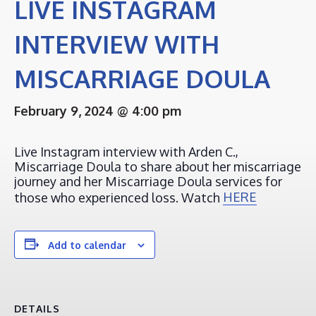
LIVE INSTAGRAM
INTERVIEW WITH
MISCARRIAGE DOULA
February 9, 2024 @ 4:00 pm
Live Instagram interview with Arden C.,
Miscarriage Doula to share about her miscarriage
journey and her Miscarriage Doula services for
those who experienced loss. Watch
HERE
Add to calendar
DETAILS