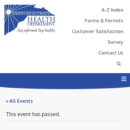
A-Z Index
Forms & Permits
Customer Satisfaction
Survey
Contact Us
N
« All Events
This event has passed.