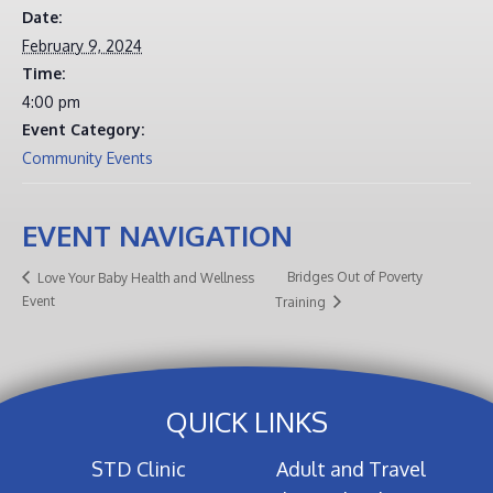
Date:
February 9, 2024
Time:
4:00 pm
Event Category:
Community Events
EVENT NAVIGATION
Bridges Out of Poverty
Love Your Baby Health and Wellness
Event
Training
QUICK LINKS
STD Clinic
Adult and Travel