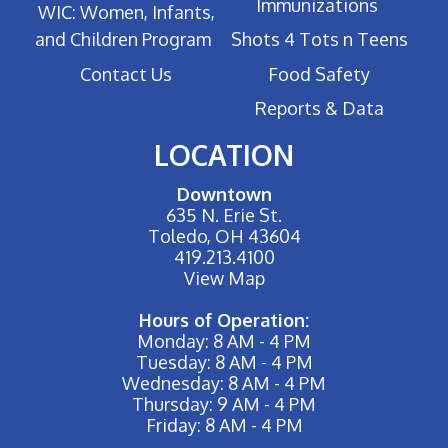
Immunizations
WIC: Women, Infants,
and Children Program
Shots 4 Tots n Teens
Contact Us
Food Safety
Reports & Data
LOCATION
Downtown
635 N. Erie St.
Toledo, OH 43604
419.213.4100
View Map
Hours of Operation:
Monday: 8 AM - 4 PM
Tuesday: 8 AM - 4 PM
Wednesday: 8 AM - 4 PM
Thursday: 9 AM - 4 PM
Friday: 8 AM - 4 PM