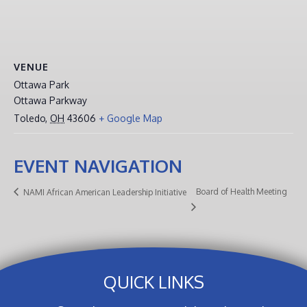
VENUE
Ottawa Park
Ottawa Parkway
Toledo
,
OH
43606
+ Google Map
EVENT NAVIGATION
Board of Health Meeting
NAMI African American Leadership Initiative
QUICK LINKS