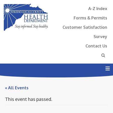
A-Z Index
Forms & Permits
Customer Satisfaction
Survey
Contact Us
N
« All Events
This event has passed.