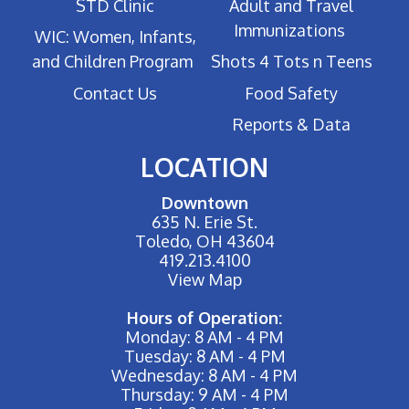
STD Clinic
Adult and Travel
Immunizations
WIC: Women, Infants,
and Children Program
Shots 4 Tots n Teens
Contact Us
Food Safety
Reports & Data
LOCATION
Downtown
635 N. Erie St.
Toledo, OH 43604
419.213.4100
View Map
Hours of Operation:
Monday: 8 AM - 4 PM
Tuesday: 8 AM - 4 PM
Wednesday: 8 AM - 4 PM
Thursday: 9 AM - 4 PM