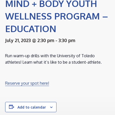
MIND + BODY YOUTH
WELLNESS PROGRAM –
EDUCATION
July 21, 2023 @ 2:30 pm
-
3:30 pm
Run warm-up drills with the University of Toledo
athletes! Learn what it’s like to be a student-athlete.
Reserve your spot here!
Add to calendar