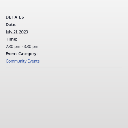
DETAILS
Date:
July 21, 2023
Time:
2:30 pm - 3:30 pm
Event Category:
Community Events