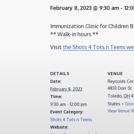
February 8, 2023 @ 9:30 am
-
12:
Immunization Clinic for Children Bi
** Walk-in hours **
Visit
the Shots 4 Tots n Teens w
DETAILS
VENUE
Date:
Reynolds Corn
4833 Dorr St
February 8, 2023
Toledo
,
OH
4
Time:
States
+ Goo
9:30 am - 12:00 pm
View Venue W
Event Category:
Shots 4 Tots n Teens
Website: