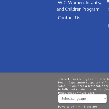
WIC: Women, Infants,
and Children Program
Contact Us
Toledo Lucas County Health Departm
Health Department supports the Ame
(ADA). If you need a reasonable ac
to fully participate in a program/
Resources at 419-213-2236.
Powered by
Translate