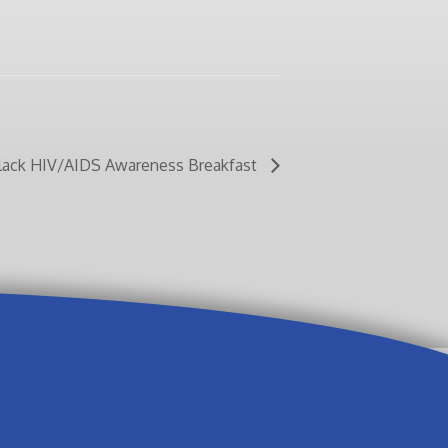
Black HIV/AIDS Awareness Breakfast