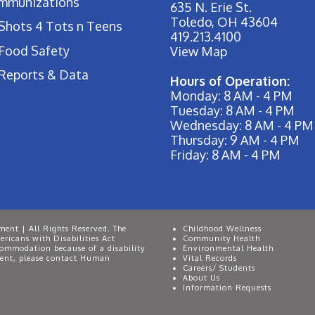
Immunizations
635 N. Erie St.
Toledo, OH 43604
Shots 4 Tots n Teens
419.213.4100
Food Safety
View Map
Reports & Data
Hours of Operation:
Monday: 8 AM - 4 PM
Tuesday: 8 AM - 4 PM
Wednesday: 8 AM - 4 PM
Thursday: 9 AM - 4 PM
Friday: 8 AM - 4 PM
ent | All Rights Reserved. The
Childhood Wellness
ricans with Disabilities Act
Community Health
commodation because of a disability
Environmental Health
event, please contact Human
Vital Records
Careers/ Students
About Us
Information Requests