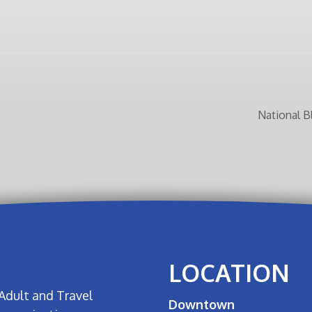
National 
LOCATION
Adult and Travel
Downtown