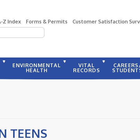
A-Z Index
Forms & Permits
Customer Satisfaction Sur
earch
Y
ENVIRONMENTAL
VITAL
CAREERS
HEALTH
RECORDS
STUDENT
 N TEENS