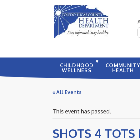
S
CHILDHOOD
COMMUNIT
WELLNESS
HEALTH
« All Events
This event has passed.
SHOTS 4 TOTS