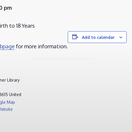
00 pm
rth to 18 Years
Add to calendar
ebpage
for more information.
er Library
3615
United
gle Map
ebsite