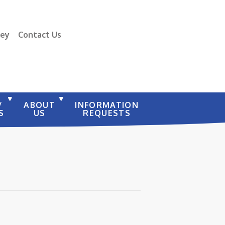
vey
Contact Us
/
ABOUT
INFORMATION
S
US
REQUESTS