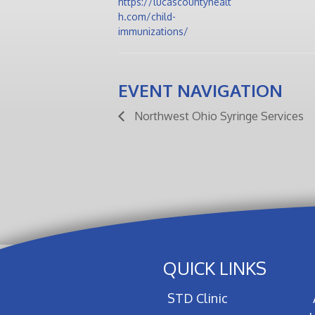
https://lucascountyhealt
h.com/child-
immunizations/
EVENT NAVIGATION
Northwest Ohio Syringe Services
QUICK LINKS
STD Clinic