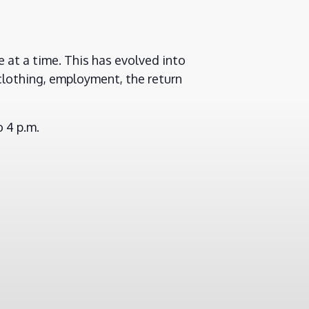
 at a time. This has evolved into
clothing, employment, the return
 4 p.m.