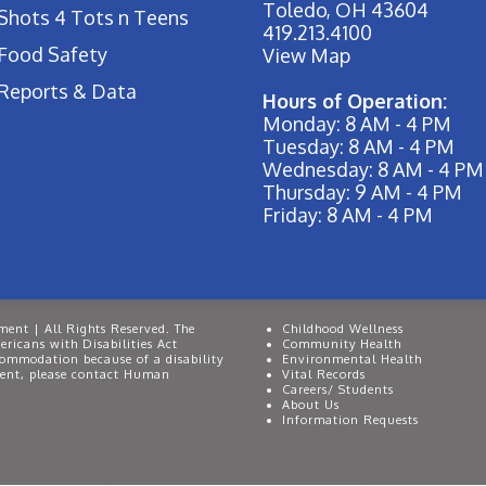
Toledo, OH 43604
Shots 4 Tots n Teens
419.213.4100
Food Safety
View Map
Reports & Data
Hours of Operation:
Monday: 8 AM - 4 PM
Tuesday: 8 AM - 4 PM
Wednesday: 8 AM - 4 PM
Thursday: 9 AM - 4 PM
Friday: 8 AM - 4 PM
ent | All Rights Reserved. The
Childhood Wellness
ricans with Disabilities Act
Community Health
commodation because of a disability
Environmental Health
event, please contact Human
Vital Records
Careers/ Students
About Us
Information Requests