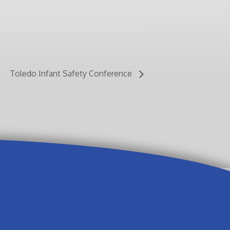
Toledo Infant Safety Conference