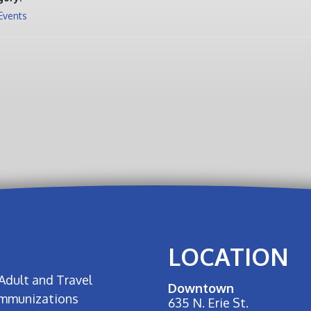
Events
LOCATION
Adult and Travel
Downtown
Immunizations
635 N. Erie St.