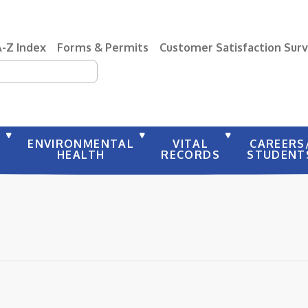
A-Z Index
Forms & Permits
Customer Satisfaction Sur
earch
Y
ENVIRONMENTAL
VITAL
CAREERS
HEALTH
RECORDS
STUDENT