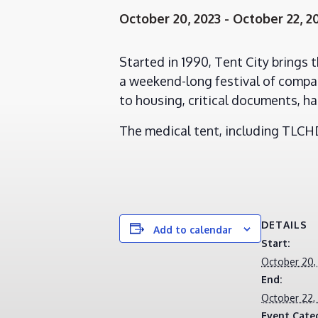
October 20, 2023
-
October 22, 2
Started in 1990, Tent City brings 
a weekend-long festival of compas
to housing, critical documents, ha
The medical tent, including TLCHD 
DETAILS
Add to calendar
Start:
October 20,
End:
October 22,
Event Cate