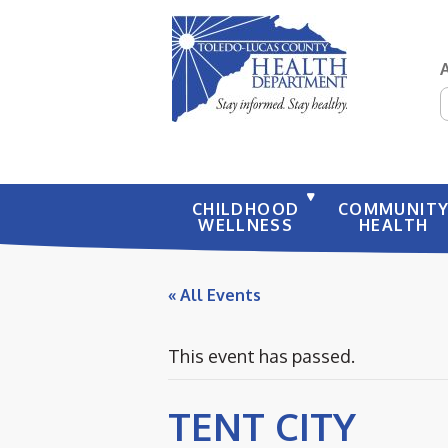
S
CHILDHOOD
COMMUNIT
WELLNESS
HEALTH
« All Events
This event has passed.
TENT CITY