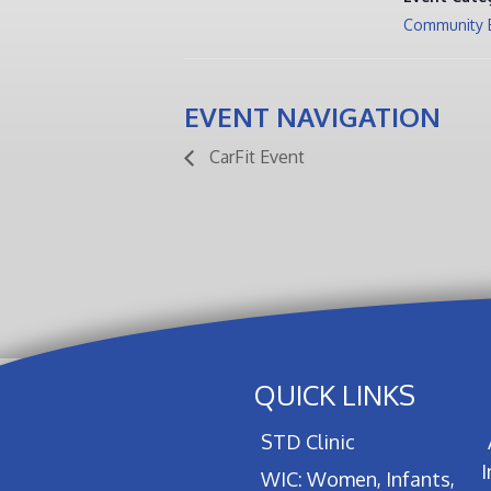
Community 
EVENT NAVIGATION
CarFit Event
QUICK LINKS
STD Clinic
WIC: Women, Infants,