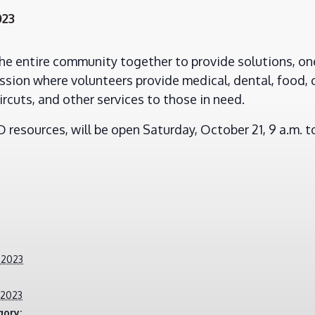
023
the entire community together to provide solutions, one
sion where volunteers provide medical, dental, food, 
ircuts, and other services to those in need.
resources, will be open Saturday, October 21, 9 a.m. to
 2023
 2023
gory: