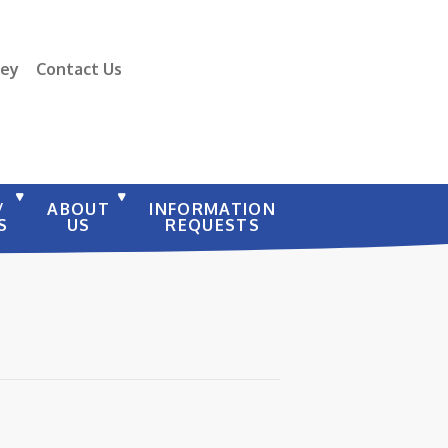
vey
Contact Us
/
ABOUT
INFORMATION
S
US
REQUESTS