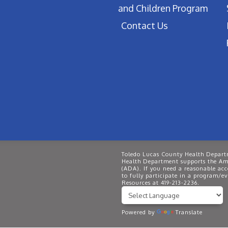
and Children Program
Contact Us
Toledo Lucas County Health Departm
Health Department supports the Ame
(ADA). If you need a reasonable ac
to fully participate in a program/
Resources at 419-213-2236.
Powered by
Translate