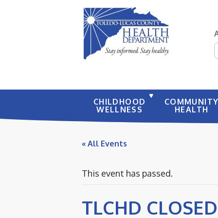
S
CHILDHOOD
COMMUNIT
WELLNESS
HEALTH
« All Events
This event has passed.
TLCHD CLOSED