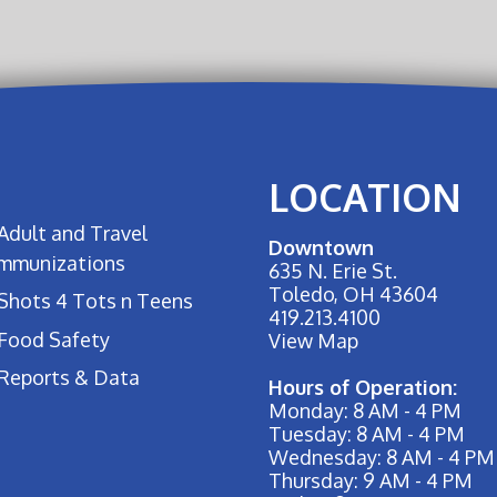
LOCATION
Adult and Travel
Downtown
Immunizations
635 N. Erie St.
Toledo, OH 43604
Shots 4 Tots n Teens
419.213.4100
Food Safety
View Map
Reports & Data
Hours of Operation:
Monday: 8 AM - 4 PM
Tuesday: 8 AM - 4 PM
Wednesday: 8 AM - 4 PM
Thursday: 9 AM - 4 PM