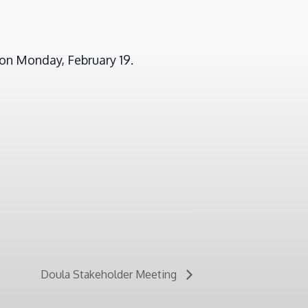
on Monday, February 19.
Doula Stakeholder Meeting