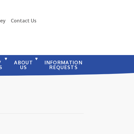
vey
Contact Us
/
ABOUT
INFORMATION
S
US
REQUESTS