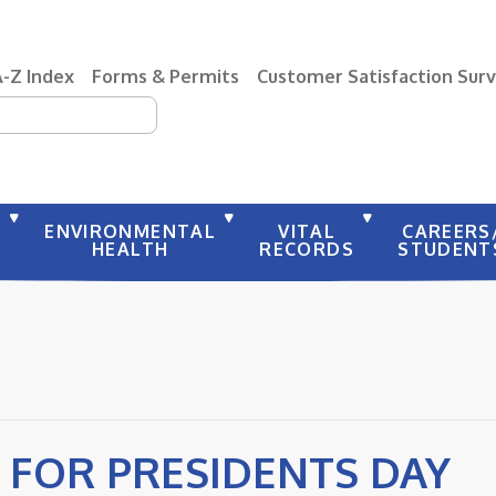
A-Z Index
Forms & Permits
Customer Satisfaction Sur
earch
Y
ENVIRONMENTAL
VITAL
CAREERS
HEALTH
RECORDS
STUDENT
 FOR PRESIDENTS DAY