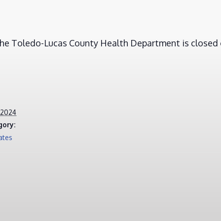
 the Toledo-Lucas County Health Department is closed 
 2024
gory:
ates