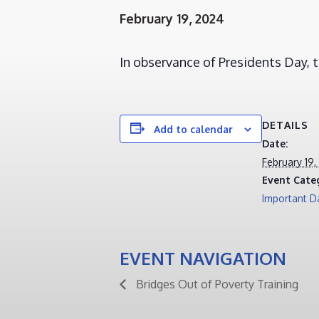
February 19, 2024
In observance of Presidents Day,
DETAILS
Add to calendar
Date:
February 19,
Event Cate
Important D
EVENT NAVIGATION
Bridges Out of Poverty Training