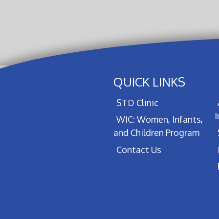
QUICK LINKS
STD Clinic
WIC: Women, Infants,
and Children Program
Contact Us