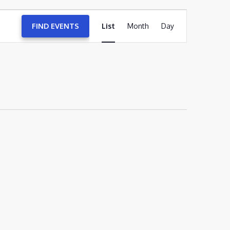
EVENT
FIND EVENTS
List
Month
VIEWS
Day
NAVIGATION