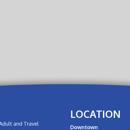
LOCATION
Adult and Travel
Downtown