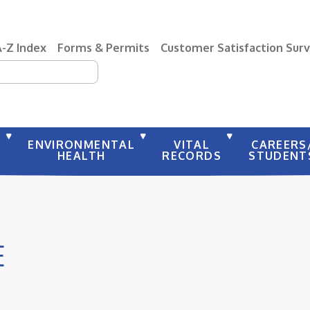
A-Z Index
Forms & Permits
Customer Satisfaction Sur
earch
Y
ENVIRONMENTAL
VITAL
CAREERS
HEALTH
RECORDS
STUDENT
E