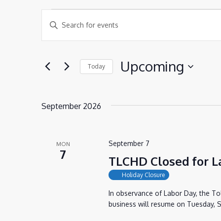
EVENTS
EVENTS
Enter
SEARCH
Keyword.
AND
Search
Upcoming
Today
VIEWS
for
Select
NAVIGATION
Events
date.
by
September 2026
Keyword.
September 7
MON
7
TLCHD Closed for L
Holiday Closure
In observance of Labor Day, the T
business will resume on Tuesday, S