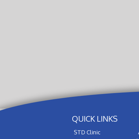
QUICK LINKS
STD Clinic