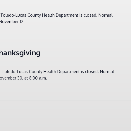
e Toledo-Lucas County Health Department is closed. Normal
 November 12.
hanksgiving
he Toledo-Lucas County Health Department is closed. Normal
ovember 30, at 8:00 a.m.