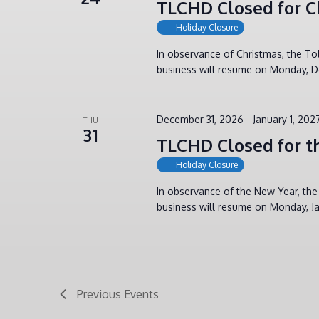
TLCHD Closed for C
Holiday Closure
In observance of Christmas, the T
business will resume on Monday, D
December 31, 2026
-
January 1, 202
THU
31
TLCHD Closed for t
Holiday Closure
In observance of the New Year, th
business will resume on Monday, Ja
Previous
Events