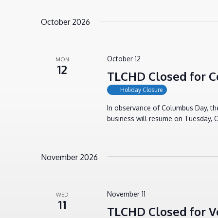
October 2026
October 12
MON
12
TLCHD Closed for 
Holiday Closure
In observance of Columbus Day, th
business will resume on Tuesday, O
November 2026
November 11
WED
11
TLCHD Closed for V