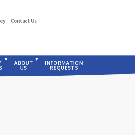
vey
Contact Us
/
ABOUT
INFORMATION
S
US
REQUESTS