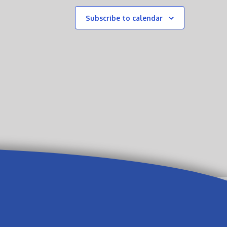
Subscribe to calendar