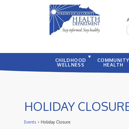
S
CHILDHOOD
COMMUNIT
WELLNESS
HEALTH
HOLIDAY CLOSUR
Events
Holiday Closure