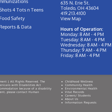
Immunizations
635 N. Erie St.
Toledo, OH 43604
Shots 4 Tots n Teens
419.213.4100
Food Safety
View Map
Reports & Data
Hours of Operation:
Monday: 8 AM - 4 PM
Tuesday: 8 AM - 4 PM
Wednesday: 8 AM - 4 PM
Thursday: 9 AM - 4 PM
Friday: 8 AM - 4 PM
ent | All Rights Reserved. The
Childhood Wellness
ricans with Disabilities Act
Community Health
commodation because of a disability
Environmental Health
event, please contact Human
Vital Records
Careers/ Students
About Us
Information Requests