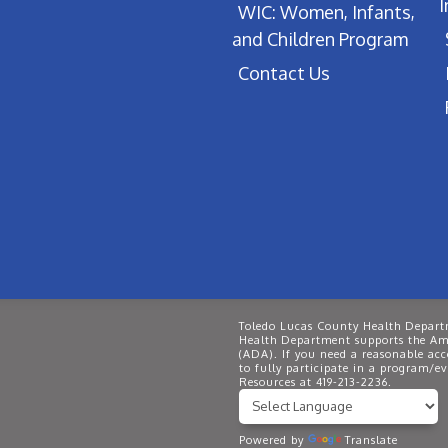
WIC: Women, Infants,
and Children Program
Contact Us
Toledo Lucas County Health Departm
Health Department supports the Ame
(ADA). If you need a reasonable ac
to fully participate in a program/
Resources at 419-213-2236.
Powered by
Translate