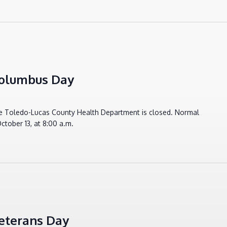
Columbus Day
e Toledo-Lucas County Health Department is closed. Normal
ctober 13, at 8:00 a.m.
eterans Day