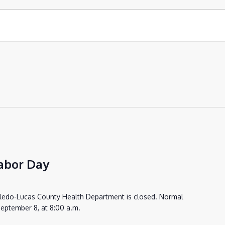
abor Day
oledo-Lucas County Health Department is closed. Normal
eptember 8, at 8:00 a.m.