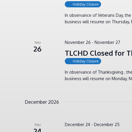
Holiday Closure
In observance of Veterans Day, th
business will resume on Thursday,
November 26
-
November 27
THU
26
TLCHD Closed for T
Holiday Closure
In observance of Thanksgiving , t
business will resume on Monday, N
December 2026
December 24
-
December 25
THU
24