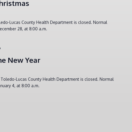
hristmas
oledo-Lucas County Health Department is closed. Normal
ecember 28, at 8:00 a.m.
7
he New Year
e Toledo-Lucas County Health Department is closed. Normal
nuary 4, at 8:00 a.m.