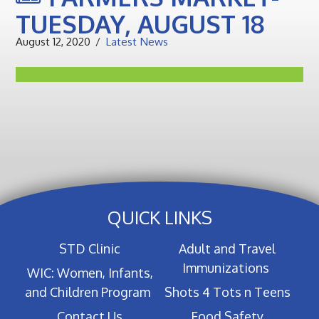
TUESDAY, AUGUST 18
August 12, 2020
Latest News
QUICK LINKS
STD Clinic
Adult and Travel
Immunizations
WIC: Women, Infants,
and Children Program
Shots 4 Tots n Teens
Contact Us
Food Safety