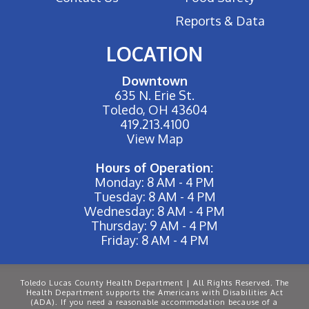
Reports & Data
LOCATION
Downtown
635 N. Erie St.
Toledo, OH 43604
419.213.4100
View Map
Hours of Operation:
Monday: 8 AM - 4 PM
Tuesday: 8 AM - 4 PM
Wednesday: 8 AM - 4 PM
Thursday: 9 AM - 4 PM
Friday: 8 AM - 4 PM
Toledo Lucas County Health Department | All Rights Reserved. The
Health Department supports the Americans with Disabilities Act
(ADA). If you need a reasonable accommodation because of a