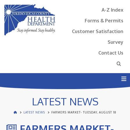
A-Z Index
Forms & Permits
Customer Satisfaction
Survey
Contact Us
N
LATEST NEWS
LATEST NEWS
FARMERS MARKET- TUESDAY, AUGUST 18
FARMERS MARKET-