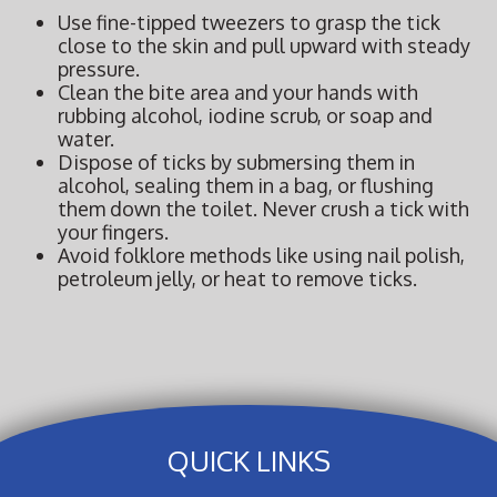
Use fine-tipped tweezers to grasp the tick
close to the skin and pull upward with steady
pressure.
Clean the bite area and your hands with
rubbing alcohol, iodine scrub, or soap and
water.
Dispose of ticks by submersing them in
alcohol, sealing them in a bag, or flushing
them down the toilet. Never crush a tick with
your fingers.
Avoid folklore methods like using nail polish,
petroleum jelly, or heat to remove ticks.
QUICK LINKS