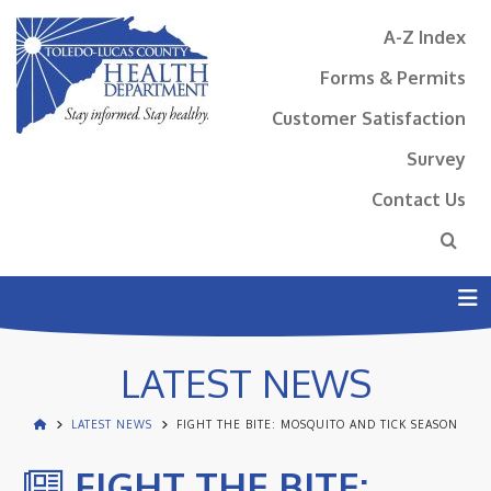
A-Z Index
Forms & Permits
Customer Satisfaction
Survey
Contact Us
N
LATEST NEWS
LATEST NEWS
FIGHT THE BITE: MOSQUITO AND TICK SEASON
FIGHT THE BITE: