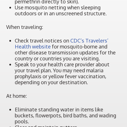
permethrin directly to skin).
Use mosquito netting when sleeping
outdoors or in an unscreened structure.
When traveling:
Check travel notices on
CDC’s Travelers’
Health website
for mosquito-borne and
other disease transmission updates for the
country or countries you are visiting.
Speak to your health care provider about
your travel plan. You may need malaria
prophylaxis or yellow fever vaccination,
depending on your destination.
At home:
Eliminate standing water in items like
buckets, flowerpots, bird baths, and wading
pools.