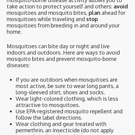
mosquito-borne disease activity allows you to
take action to protect yourself and others:
avoid
mosquitoes and mosquito bites,
plan
ahead for
mosquitoes while traveling and
stop
mosquitoes from breeding in and around your
home.
Mosquitoes can bite day or night and live
indoors and outdoors. Here are ways to avoid
mosquito bites and prevent mosquito-borne
diseases:
If you are outdoors when mosquitoes are
most active, be sure to wear long pants, a
long-sleeved shirt, shoes and socks.
Wear light-colored clothing, which is less
attractive to mosquitoes.
Use EPA-registered mosquito repellent and
follow the label directions.
Wear clothing and gear treated with
permethrin, an insecticide (do not apply