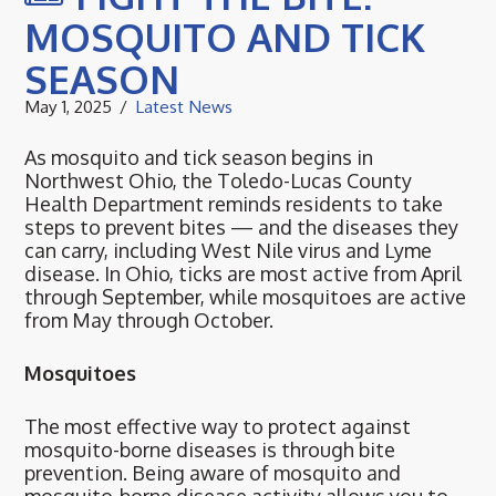
MOSQUITO AND TICK
SEASON
May 1, 2025
Latest News
As mosquito and tick season begins in
Northwest Ohio, the Toledo-Lucas County
Health Department reminds residents to take
steps to prevent bites — and the diseases they
can carry, including West Nile virus and Lyme
disease. In Ohio, ticks are most active from April
through September, while mosquitoes are active
from May through October.
Mosquitoes
The most effective way to protect against
mosquito-borne diseases is through bite
prevention. Being aware of mosquito and