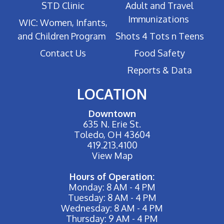
STD Clinic
Adult and Travel
Immunizations
WIC: Women, Infants,
and Children Program
Shots 4 Tots n Teens
Contact Us
Food Safety
Reports & Data
LOCATION
Downtown
635 N. Erie St.
Toledo, OH 43604
419.213.4100
View Map
Hours of Operation:
Monday: 8 AM - 4 PM
Tuesday: 8 AM - 4 PM
Wednesday: 8 AM - 4 PM
Thursday: 9 AM - 4 PM