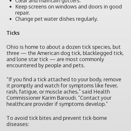
Clear and maintain gutters.
Keep screens on windows and doors in good
repair.
Change pet water dishes regularly.
Ticks
Ohio is home to about a dozen tick species, but
three — the American dog tick, blacklegged tick,
and lone star tick — are most commonly
encountered by people and pets.
“If you find a tick attached to your body, remove
it promptly and watch for symptoms like fever,
rash, fatigue, or muscle aches,” said Health
Commissioner Karim Baroudi. “Contact your
healthcare provider if symptoms develop.”
To avoid tick bites and prevent tick-borne
diseases: