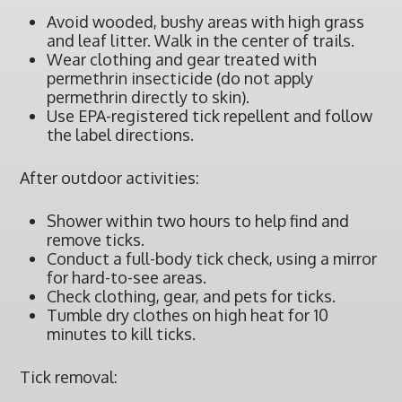
Avoid wooded, bushy areas with high grass
and leaf litter. Walk in the center of trails.
Wear clothing and gear treated with
permethrin insecticide (do not apply
permethrin directly to skin).
Use EPA-registered tick repellent and follow
the label directions.
After outdoor activities:
Shower within two hours to help find and
remove ticks.
Conduct a full-body tick check, using a mirror
for hard-to-see areas.
Check clothing, gear, and pets for ticks.
Tumble dry clothes on high heat for 10
minutes to kill ticks.
Tick removal: