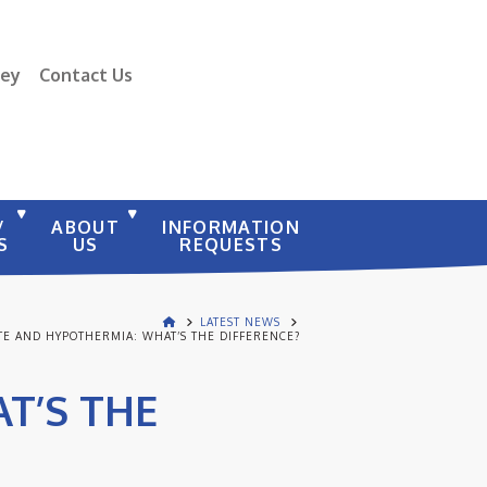
vey
Contact Us
/
ABOUT
INFORMATION
S
US
REQUESTS
LATEST NEWS
TE AND HYPOTHERMIA: WHAT’S THE DIFFERENCE?
T’S THE