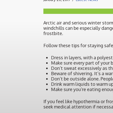
Arctic air and serious winter s
windchills can be especially dang
frostbite.
Follow these tips for staying safe
Dress in layers, with a polyest
Make sure every part of your 
Don’t sweat excessively as th
Beware of shivering. It’s a wa
Don’t be outside alone. People
Drink warm liquids to warm up
Make sure you’re eating enoug
If you feel like hypothermia or fr
seek medical attention if necessa