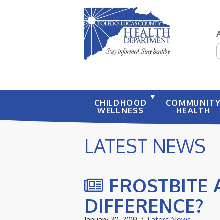
S
CHILDHOOD
COMMUNIT
WELLNESS
HEALTH
LATEST NEWS
FROSTBITE 
DIFFERENCE?
January 20, 2019
Latest News