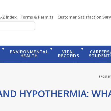
A-Z Index
Forms & Permits
Customer Satisfaction Sur
earch
Y
ENVIRONMENTAL
VITAL
CAREERS
HEALTH
RECORDS
STUDENT
FROSTBI
AND HYPOTHERMIA: WHA