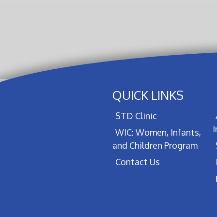
QUICK LINKS
STD Clinic
WIC: Women, Infants,
and Children Program
Contact Us