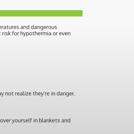
peratures and dangerous
 risk for hypothermia or even
 not realize they’re in danger.
cover yourself in blankets and