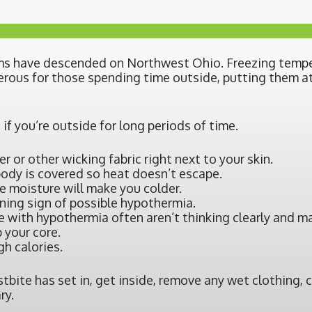
torms have descended on Northwest Ohio. Freezing tem
erous for those spending time outside, putting them at
 if you’re outside for long periods of time.
er or other wicking fabric right next to your skin.
body is covered so heat doesn’t escape.
e moisture will make you colder.
rning sign of possible hypothermia.
 with hypothermia often aren’t thinking clearly and may
 your core.
h calories.
ostbite has set in, get inside, remove any wet clothing, 
ry.