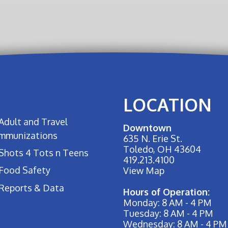
LOCATION
Adult and Travel
Downtown
Immunizations
635 N. Erie St.
Toledo, OH 43604
Shots 4 Tots n Teens
419.213.4100
Food Safety
View Map
Reports & Data
Hours of Operation:
Monday: 8 AM - 4 PM
Tuesday: 8 AM - 4 PM
Wednesday: 8 AM - 4 PM