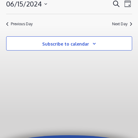
JUNE
EVENT
EV
06/15/2024
Search
Day
VI
15,
SEAR
Select
NA
AND
2024
date.
Previous Day
Next Day
VIEWS
NAVIG
Subscribe to calendar