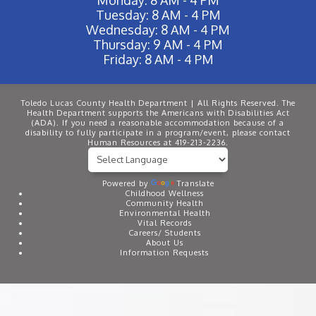
Tuesday: 8 AM - 4 PM
Wednesday: 8 AM - 4 PM
Thursday: 9 AM - 4 PM
Friday: 8 AM - 4 PM
Toledo Lucas County Health Department | All Rights Reserved. The
Health Department supports the Americans with Disabilities Act
(ADA). If you need a reasonable accommodation because of a
disability to fully participate in a program/event, please contact
Human Resources at 419-213-2236.
Powered by
Translate
Childhood Wellness
Community Health
Environmental Health
Vital Records
Careers/ Students
About Us
Information Requests