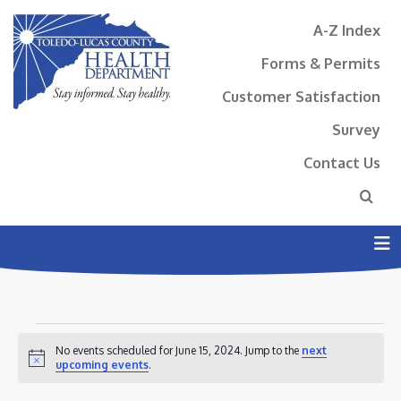
A-Z Index
Forms & Permits
Customer Satisfaction
Survey
Contact Us
N
EVENTS
No events scheduled for June 15, 2024. Jump to the
next
FOR
Notice
upcoming events
.