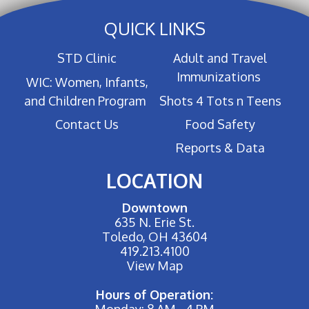
QUICK LINKS
STD Clinic
Adult and Travel
Immunizations
WIC: Women, Infants,
and Children Program
Shots 4 Tots n Teens
Contact Us
Food Safety
Reports & Data
LOCATION
Downtown
635 N. Erie St.
Toledo, OH 43604
419.213.4100
View Map
Hours of Operation:
Monday: 8 AM - 4 PM