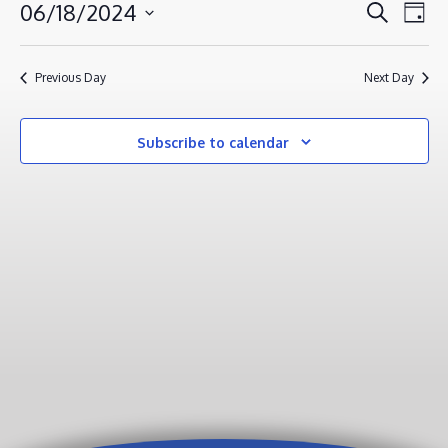
JUNE
EVENT
EV
06/18/2024
Search
Day
VI
18,
SEAR
Select
NA
AND
2024
date.
Previous Day
Next Day
VIEWS
NAVIG
Subscribe to calendar