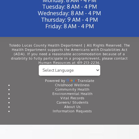
Tuesday: 8 AM - 4 PM
Wednesday: 8 AM - 4 PM
Thursday: 9 AM - 4 PM
Friday: 8 AM - 4 PM
Toledo Lucas County Health Department | All Rights Reserved. The
Health Department supports the Americans with Disabilities Act
(ADA). If you need a reasonable accommodation because of a
disability to fully participate in a program/event, please contact
Human Resources at 419-213-2236.
Powered by
Translate
Childhood Wellness
Community Health
Environmental Health
Vital Records
Careers/ Students
About Us
Information Requests