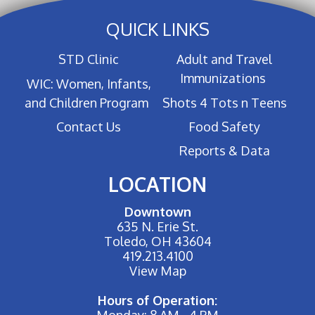
QUICK LINKS
STD Clinic
Adult and Travel
Immunizations
WIC: Women, Infants,
and Children Program
Shots 4 Tots n Teens
Contact Us
Food Safety
Reports & Data
LOCATION
Downtown
635 N. Erie St.
Toledo, OH 43604
419.213.4100
View Map
Hours of Operation:
Monday: 8 AM - 4 PM