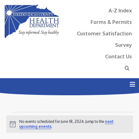
A-Z Index
Forms & Permits
Customer Satisfaction
Survey
Contact Us
N
EVENTS
No events scheduled for June 18, 2024. Jump to the
next
FOR
Notice
upcoming events
.