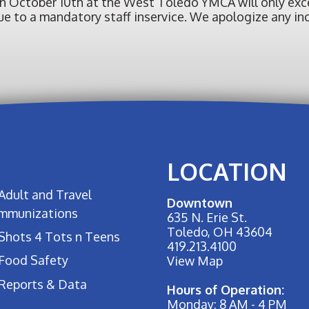
on October 10th at the West Toledo YMCA will only exce
. due to a mandatory staff inservice. We apologize any 
LOCATION
Adult and Travel
Downtown
Immunizations
635 N. Erie St.
Toledo, OH 43604
Shots 4 Tots n Teens
419.213.4100
Food Safety
View Map
Reports & Data
Hours of Operation:
Monday: 8 AM - 4 PM