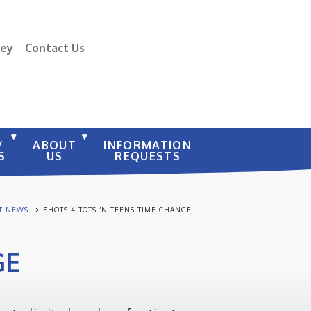
vey
Contact Us
/
ABOUT
INFORMATION
S
US
REQUESTS
ST NEWS
SHOTS 4 TOTS ‘N TEENS TIME CHANGE
GE