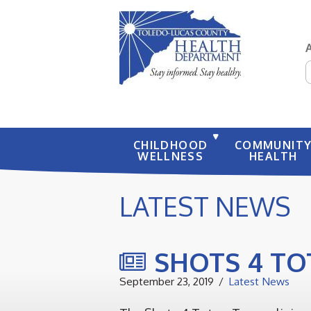
S
CHILDHOOD
COMMUNIT
WELLNESS
HEALTH
LATEST NEWS
SHOTS 4 TO
September 23, 2019
Latest News