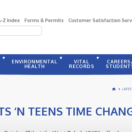
A-Z Index
Forms & Permits
Customer Satisfaction Sur
earch
Y
ENVIRONMENTAL
VITAL
CAREERS
HEALTH
RECORDS
STUDENT
LATE
TS ‘N TEENS TIME CHAN