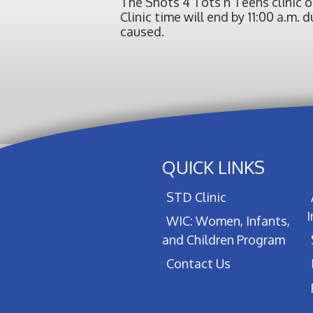
The Shots 4 Tots n Teens clinic 
Clinic time will end by 11:00 a.m
caused.
QUICK LINKS
STD Clinic
WIC: Women, Infants,
and Children Program
Contact Us