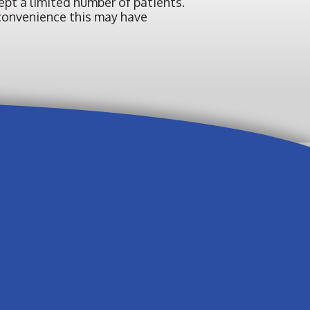
pt a limited number of patients.
inconvenience this may have