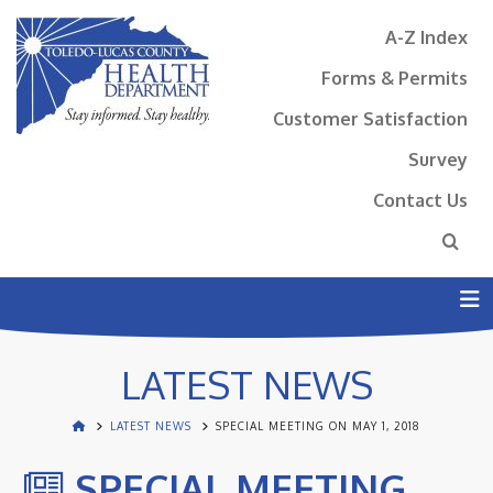
A-Z Index
Forms & Permits
Customer Satisfaction
Survey
Contact Us
N
LATEST NEWS
LATEST NEWS
SPECIAL MEETING ON MAY 1, 2018
SPECIAL MEETING