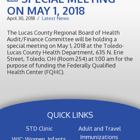
ON MAY 1, 2018
April 30, 2018
Latest News
The Lucas County Regional Board of Health
Audit/Finance Committee will be holding a
special meeting on May 1, 2018 at the Toledo-
Lucas County Health Department, 635 N. Erie
Street, Toledo, OH (Room 254) at 1:00 am for the
purpose of funding the Federally Qualified
Health Center (FQHC).
QUICK LINKS
STD Clinic
Adult and Travel
Immunizations
WIC: Women, Infants,