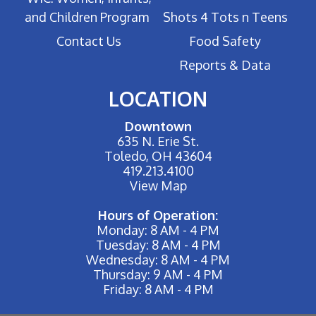
and Children Program
Shots 4 Tots n Teens
Contact Us
Food Safety
Reports & Data
LOCATION
Downtown
635 N. Erie St.
Toledo, OH 43604
419.213.4100
View Map
Hours of Operation:
Monday: 8 AM - 4 PM
Tuesday: 8 AM - 4 PM
Wednesday: 8 AM - 4 PM
Thursday: 9 AM - 4 PM
Friday: 8 AM - 4 PM